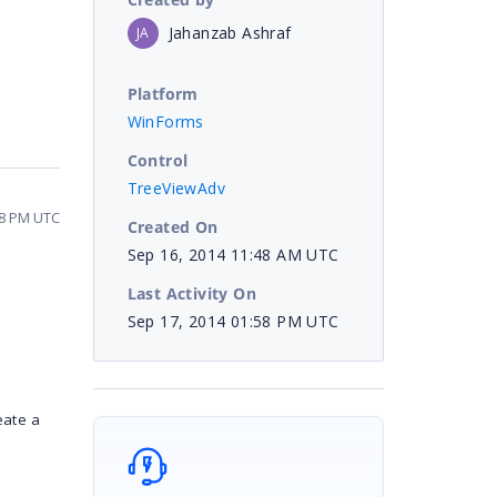
Jahanzab Ashraf
JA
Platform
WinForms
Control
TreeViewAdv
58 PM UTC
Created On
Sep 16, 2014 11:48 AM UTC
Last Activity On
Sep 17, 2014 01:58 PM UTC
eate a