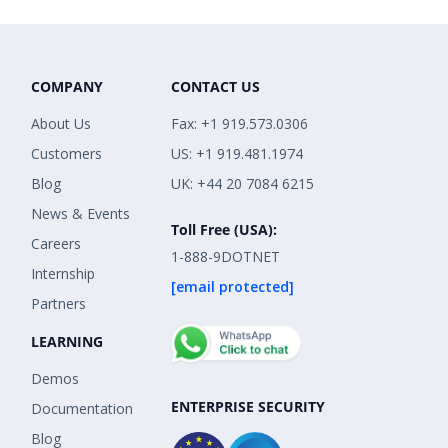
COMPANY
CONTACT US
About Us
Fax: +1 919.573.0306
Customers
US: +1 919.481.1974
Blog
UK: +44 20 7084 6215
News & Events
Toll Free (USA):
Careers
1-888-9DOTNET
Internship
[email protected]
Partners
LEARNING
Demos
ENTERPRISE SECURITY
Documentation
Blog