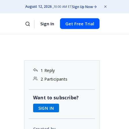
August 12, 2026
Sign Up Now
10:00 AM ET
Sign In
Get Free Trial
1 Reply
2 Participants
Want to subscribe?
SIGN IN
Created by