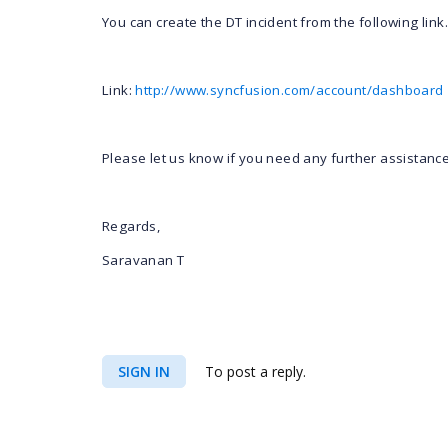
You can create the DT incident from the following link.
Link:
http://www.syncfusion.com/account/dashboard
Please let us know if you need any further assistance
Regards,
Saravanan T
SIGN IN
To post a reply.