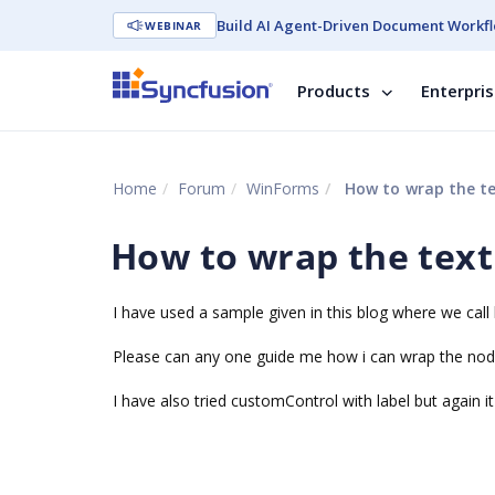
Build AI Agent-Driven Document Workfl
WEBINAR
Products
Enterpri
Home
Forum
WinForms
How to wrap the te
How to wrap the text
I have used a sample given in this blog where we call 
Please can any one guide me how i can wrap the node 
I have also tried customControl with label but again i