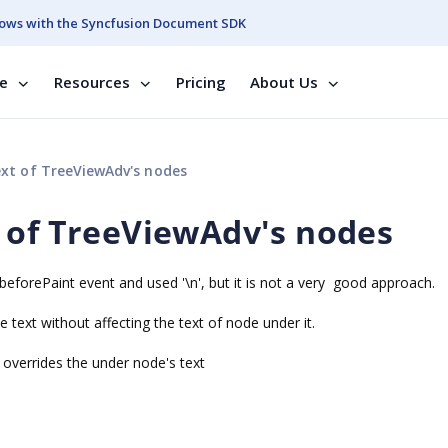
ows with the Syncfusion Document SDK
se
Resources
Pricing
About Us
xt of TreeViewAdv's nodes
 of TreeViewAdv's nodes
beforePaint event and used '\n', but it is not a very good approach.
text without affecting the text of node under it.
t overrides the under node's text