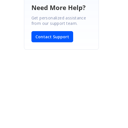
Need More Help?
Get personalized assistance
from our support team.
Contact Support