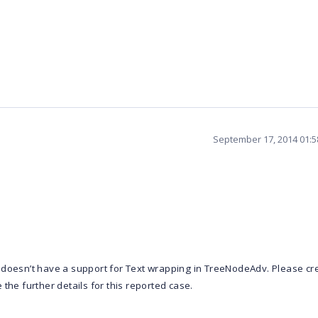
September 17, 2014 01:
 doesn’t have a support for Text wrapping in TreeNodeAdv. Please cr
the further details for this reported case.