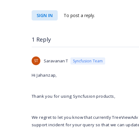
SIGN IN
To post a reply.
1 Reply
ST
Saravanan T
Syncfusion Team
Hi Jahanzap,
Thank you for using Syncfusion products,
We regret to let you know that currently TreeViewAdv
support incident for your query so that we can update 