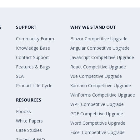
S
SUPPORT
WHY WE STAND OUT
Community Forum
Blazor Competitive Upgrade
Knowledge Base
Angular Competitive Upgrade
Contact Support
JavaScript Competitive Upgrade
Features & Bugs
React Competitive Upgrade
SLA
Vue Competitive Upgrade
Product Life Cycle
Xamarin Competitive Upgrade
WinForms Competitive Upgrade
RESOURCES
WPF Competitive Upgrade
Ebooks
PDF Competitive Upgrade
White Papers
Word Competitive Upgrade
Case Studies
Excel Competitive Upgrade
Technical FAQ