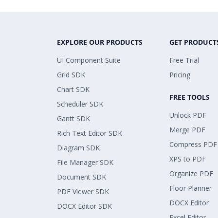
EXPLORE OUR PRODUCTS
GET PRODUCT
UI Component Suite
Free Trial
Grid SDK
Pricing
Chart SDK
FREE TOOLS
Scheduler SDK
Unlock PDF
Gantt SDK
Merge PDF
Rich Text Editor SDK
Compress PDF
Diagram SDK
XPS to PDF
File Manager SDK
Organize PDF
Document SDK
Floor Planner
PDF Viewer SDK
DOCX Editor
DOCX Editor SDK
Excel Editor