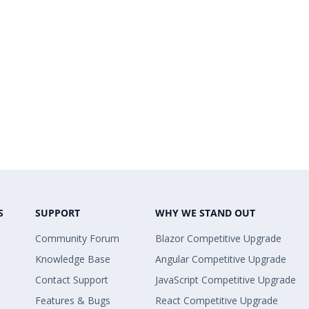
S
SUPPORT
WHY WE STAND OUT
Community Forum
Blazor Competitive Upgrade
Knowledge Base
Angular Competitive Upgrade
Contact Support
JavaScript Competitive Upgrade
Features & Bugs
React Competitive Upgrade