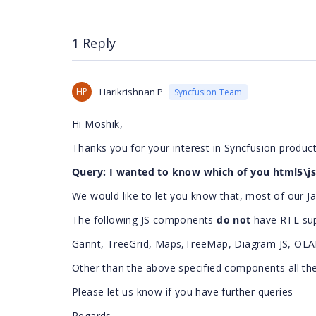
1 Reply
HP
Harikrishnan P
Syncfusion Team
Hi Moshik,
Thanks you for your interest in Syncfusion product
Query: I wanted to know which of you html5\js 
We would like to let you know that, most of our 
The following JS components
do not
have RTL su
Gannt, TreeGrid, Maps,TreeMap, Diagram JS, OLAP
Other than the above specified components all t
Please let us know if you have further queries
Regards