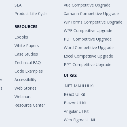
SLA
Vue Competitive Upgrade
Product Life Cycle
Xamarin Competitive Upgrade
WinForms Competitive Upgrade
RESOURCES
WPF Competitive Upgrade
Ebooks
PDF Competitive Upgrade
White Papers
Word Competitive Upgrade
Case Studies
Excel Competitive Upgrade
Technical FAQ
PPT Competitive Upgrade
Code Examples
UI Kits
er
Accessibility
.NET MAUI UI Kit
ls
Web Stories
React UI Kit
Webinars
Blazor UI Kit
Resource Center
Angular UI Kit
Web Figma UI Kit