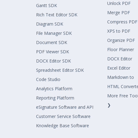
Unlock PDF
Gantt SDK
Merge PDF
Rich Text Editor SDK
Compress PDF
Diagram SDK
XPS to PDF
File Manager SDK
Organize PDF
Document SDK
Floor Planner
PDF Viewer SDK
DOCX Editor
DOCX Editor SDK
Excel Editor
Spreadsheet Editor SDK
Markdown to
Code Studio
HTML Convert
Analytics Platform
More Free Too
Reporting Platform
❯
eSignature Software and API
Customer Service Software
Knowledge Base Software