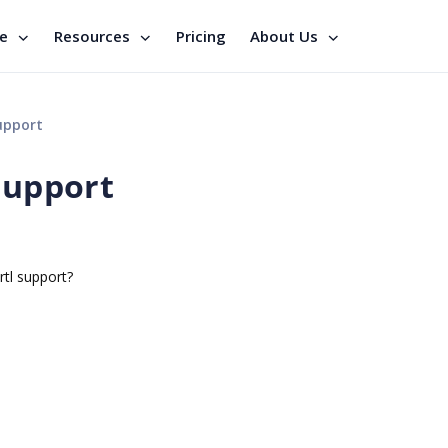
se
Resources
Pricing
About Us
upport
support
rtl support?