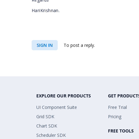
HariKrishnan.
SIGN IN
To post a reply.
EXPLORE OUR PRODUCTS
GET PRODUCT
UI Component Suite
Free Trial
Grid SDK
Pricing
Chart SDK
FREE TOOLS
Scheduler SDK