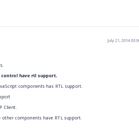
July 21, 2014 03:
s.
control have rtl support.
JavaScript components has RTL support.
pport
 Client.
he other components have RTL support.