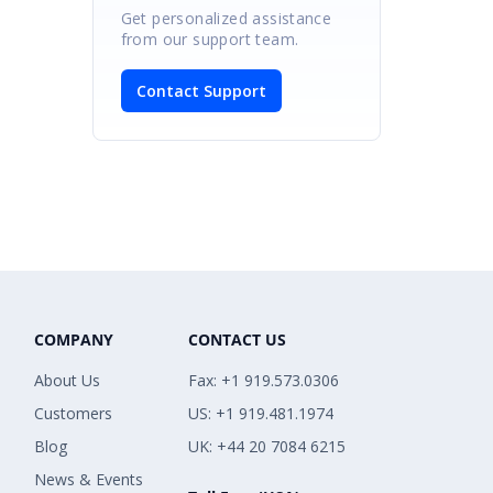
Get personalized assistance
from our support team.
Contact Support
COMPANY
CONTACT US
About Us
Fax: +1 919.573.0306
Customers
US: +1 919.481.1974
Blog
UK: +44 20 7084 6215
News & Events