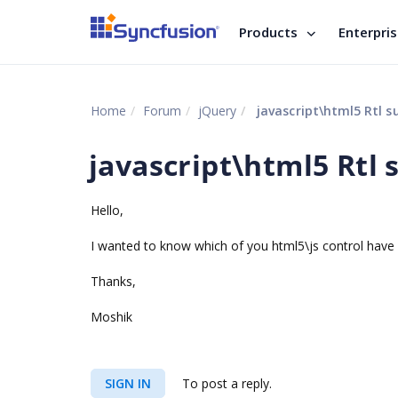
Products
Enterpri
Home
Forum
jQuery
javascript\html5 Rtl s
javascript\html5 Rtl 
Hello,
I wanted to know which of you html5\js control have 
Thanks,
Moshik
SIGN IN
To post a reply.