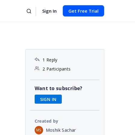
Sign In
Get Free Trial
1 Reply
2 Participants
Want to subscribe?
SIGN IN
Created by
Moshik Sachar
MS