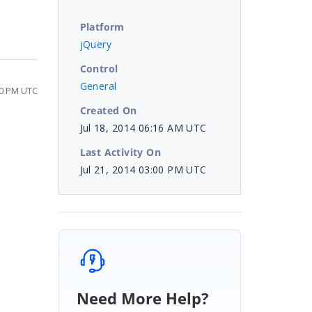
Platform
jQuery
Control
General
00 PM UTC
Created On
Jul 18, 2014 06:16 AM UTC
Last Activity On
Jul 21, 2014 03:00 PM UTC
Need More Help?