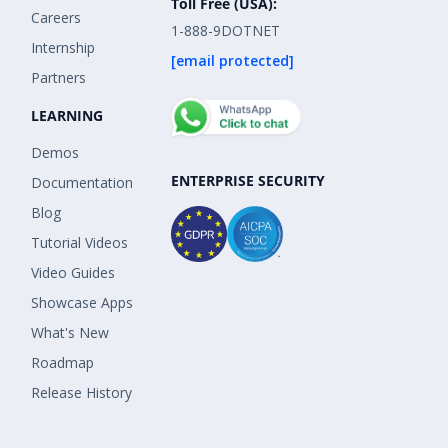
Toll Free (USA):
Careers
1-888-9DOTNET
Internship
[email protected]
Partners
LEARNING
Demos
ENTERPRISE SECURITY
Documentation
Blog
Tutorial Videos
Video Guides
Showcase Apps
What's New
Roadmap
Release History