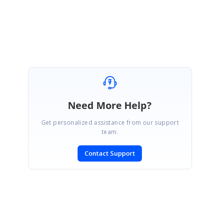
Regards,
Balamurugan E
Need More Help?
Get personalized assistance from our support
team.
Contact Support
SIGN IN
To post a reply.