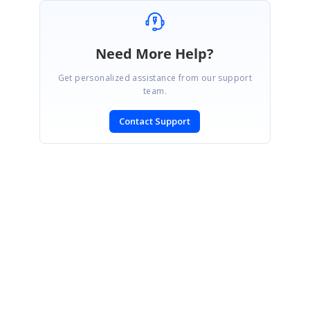
Need More Help?
Get personalized assistance from our support
team.
Contact Support
SIGN IN
To post a reply.
CONTACT US