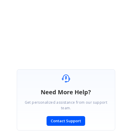
fid=9e4YAC89nuaApaj5sIOzpKDL9bo&cid=01UXI9uW4kA&s=&fp=502
015&mp&projSelected=true#L0
Please let us know if any further clarifications.
Regards,
Dhanasekar R
Need More Help?
Get personalized assistance from our support
team.
Contact Support