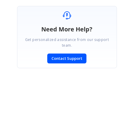
Need More Help?
Get personalized assistance from our support
team.
Contact Support
SIGN IN
To post a reply.