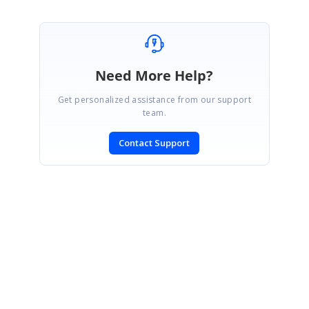
Need More Help?
Get personalized assistance from our support
team.
Contact Support
SIGN IN
To post a reply.