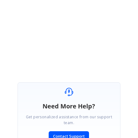
Link:
http://help.syncfusion.com/ug/wpf/tools/default.htm#!documents/groupb
ar.htm
Please let us know if you need further assistance.
Regards,
Jegan Raj M
Need More Help?
Get personalized assistance from our support
team.
Contact Support