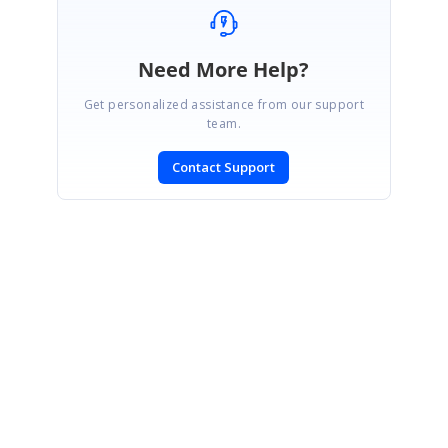
Need More Help?
Get personalized assistance from our support
team.
Contact Support
SIGN IN
To post a reply.
CONTACT US