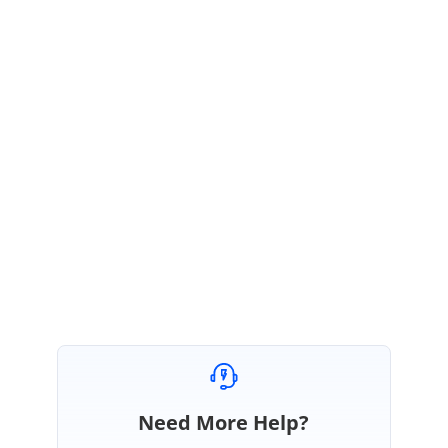
Please find the sample in below link in which we have used
SfDropDownButton to address your requirement.
Dropdown_calendar (2).zip
we have considered your request as feature and logged report over it.
Please visit our website periodically for feature related updates.
Please let us know if you have any queries.
Regards,
Vignesh V
Need More Help?