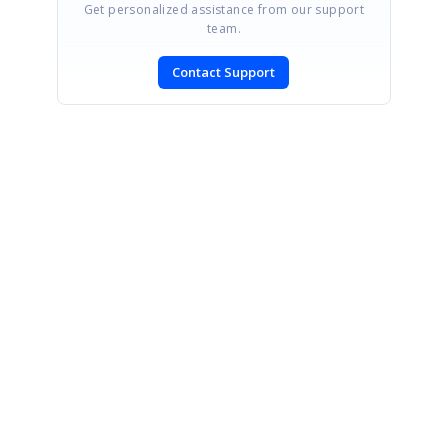
Get personalized assistance from our support
team.
Contact Support
SIGN IN
To post a reply.
CONTACT US
Fax: +1 919.573.0306
US: +1 919.481.1974
UK: +44 20 7084 6215