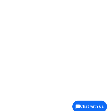
39K+
12K+
15K+
27K+
Privacy Policy
Cookie Policy
Website Terms of Use
Security Policy
Responsible Disclosure
Ethics Policy
®
Copyright © 2001 - 2026 Syncfusion
, Inc. All Rights Reserved. ||
Trademarks
Chat with us