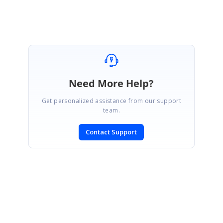
instead it will be provided only on demand.
Need More Help?
Get personalized assistance from our support
team.
Contact Support
SIGN IN
To post a reply.