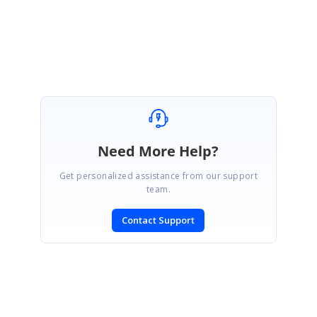
DataTemplateCellDemo_225d35c9.zip
Need More Help?
Get personalized assistance from our support
team.
Contact Support
SIGN IN
To post a reply.