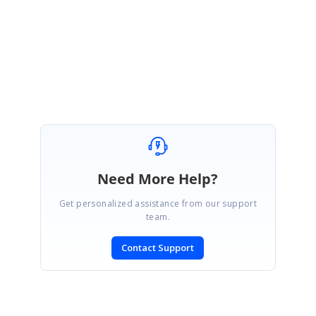
Regards,
Mohanraj G
Need More Help?
Get personalized assistance from our support
team.
Contact Support
SIGN IN
To post a reply.