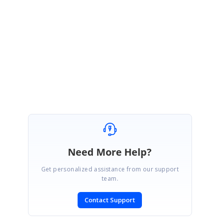
could you please share the code snippets used in your application to
set the CellBackground?. Otherwise could you please share a sample
replicating the issue in your application. That would be very helpful for
further analysis.
Please let us know if you have any concerns.
Regards,
Raja sekar.G
Need More Help?
Get personalized assistance from our support
team.
Contact Support