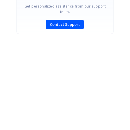
Get personalized assistance from our support
team.
Contact Support
SIGN IN
To post a reply.
CONTACT US
Fax: +1 919.573.0306
US: +1 919.481.1974