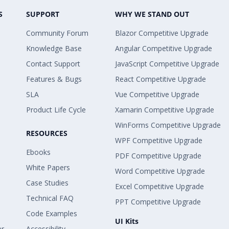
S
SUPPORT
WHY WE STAND OUT
Community Forum
Blazor Competitive Upgrade
Knowledge Base
Angular Competitive Upgrade
Contact Support
JavaScript Competitive Upgrade
Features & Bugs
React Competitive Upgrade
SLA
Vue Competitive Upgrade
Product Life Cycle
Xamarin Competitive Upgrade
WinForms Competitive Upgrade
RESOURCES
WPF Competitive Upgrade
Ebooks
PDF Competitive Upgrade
White Papers
Word Competitive Upgrade
Case Studies
Excel Competitive Upgrade
Technical FAQ
PPT Competitive Upgrade
Code Examples
UI Kits
er
Accessibility