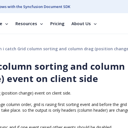
ows with the Syncfusion Document SDK
se
Resources
Pricing
About Us
 catch Grid column sorting and column drag (position change) event on clien
 column sorting and column
) event on client side
(position change) event on client side.
e column order, grid is rasing first sorting event and before the grid
t take place. so the output is only headers (column header) are chang
async and if one event raised other events should be disabled