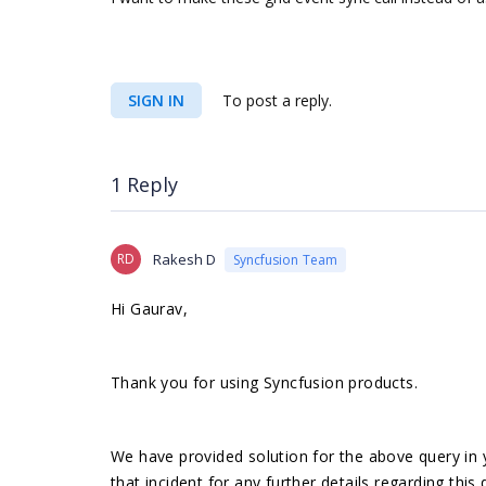
SIGN IN
To post a reply.
1 Reply
RD
Rakesh D
Syncfusion Team
Hi Gaurav,
Thank you for using Syncfusion products.
We have provided solution for the above query in 
that incident for any further details regarding this 