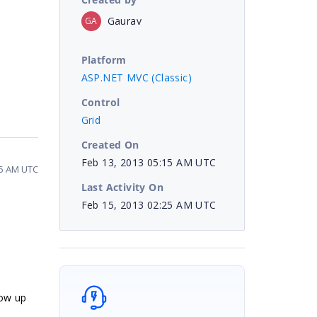
Gaurav
GA
Platform
ASP.NET MVC (Classic)
Control
Grid
Created On
Feb 13, 2013 05:15 AM UTC
25 AM UTC
Last Activity On
Feb 15, 2013 02:25 AM UTC
low up