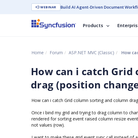
Build AI Agent-Driven Document Workfl
WEBINAR
Products
Enterpri
Home
Forum
ASP.NET MVC (Classic)
How can i
How can i catch Grid
drag (position change
How can i catch Grid column sorting and column drag 
Once i bind my grid and trying to drag column to chang
rendered for sorting event raised column resize even
not values (row).
I want to make these grid event sync call instead of 