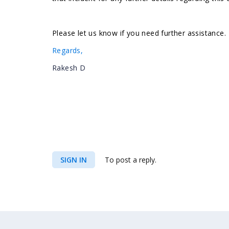
Please let us know if you need further assistance.
Regards,
Rakesh D
SIGN IN
To post a reply.