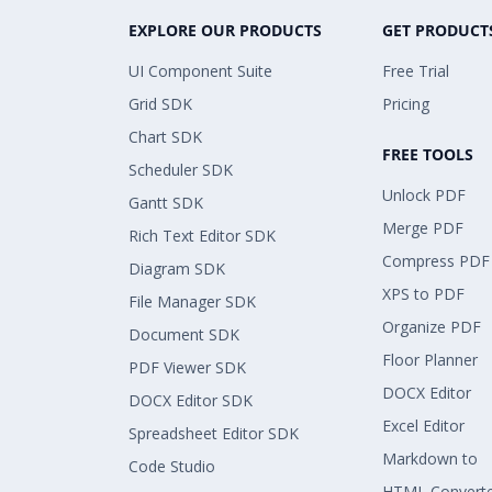
EXPLORE OUR PRODUCTS
GET PRODUCT
UI Component Suite
Free Trial
Grid SDK
Pricing
Chart SDK
FREE TOOLS
Scheduler SDK
Unlock PDF
Gantt SDK
Merge PDF
Rich Text Editor SDK
Compress PDF
Diagram SDK
XPS to PDF
File Manager SDK
Organize PDF
Document SDK
Floor Planner
PDF Viewer SDK
DOCX Editor
DOCX Editor SDK
Excel Editor
Spreadsheet Editor SDK
Markdown to
Code Studio
HTML Convert