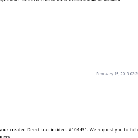
February 15, 2013 02:
your created Direct-trac incident #104431. We request you to fol
query.