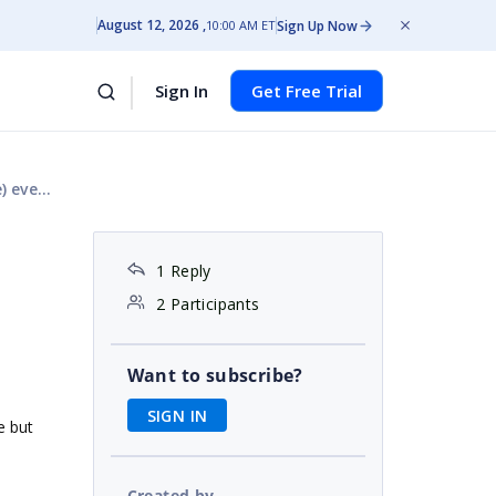
August 12, 2026
Sign Up Now
10:00 AM ET
Sign In
Get Free Trial
t side
1 Reply
2 Participants
Want to subscribe?
SIGN IN
e but
Created by