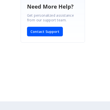
Need More Help?
Get personalized assistance
from our support team.
Contact Support