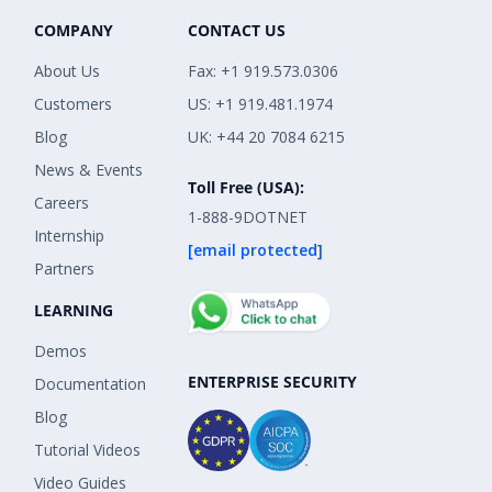
COMPANY
CONTACT US
About Us
Fax: +1 919.573.0306
Customers
US: +1 919.481.1974
Blog
UK: +44 20 7084 6215
News & Events
Toll Free (USA):
Careers
1-888-9DOTNET
Internship
[email protected]
Partners
LEARNING
Demos
ENTERPRISE SECURITY
Documentation
Blog
Tutorial Videos
Video Guides