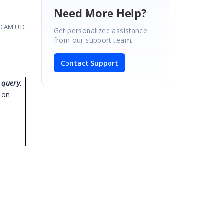
Need More Help?
00 AM UTC
Get personalized assistance
from our support team.
Contact Support
 query
.
u on