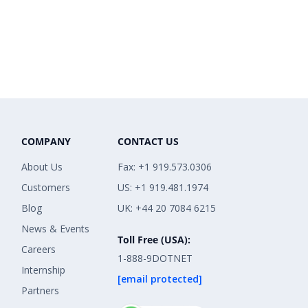
COMPANY
CONTACT US
About Us
Fax: +1 919.573.0306
Customers
US: +1 919.481.1974
Blog
UK: +44 20 7084 6215
News & Events
Toll Free (USA):
Careers
1-888-9DOTNET
Internship
[email protected]
Partners