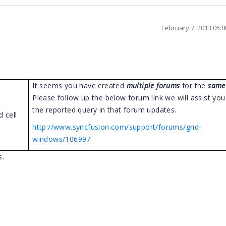
February 7, 2013 05:
It seems you have created
multiple forums
for the
same
Please follow up the below forum link we will assist yo
the reported query in that forum updates.
 cell
http://www.syncfusion.com/support/forums/grid-
windows/106997
s.