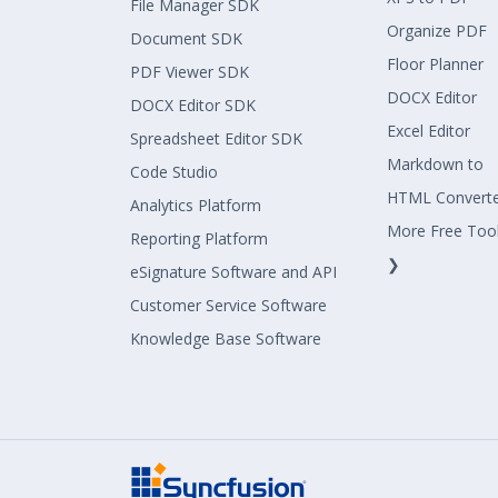
File Manager SDK
Organize PDF
Document SDK
Floor Planner
PDF Viewer SDK
DOCX Editor
DOCX Editor SDK
Excel Editor
Spreadsheet Editor SDK
Markdown to
Code Studio
HTML Convert
Analytics Platform
More Free Too
Reporting Platform
❯
eSignature Software and API
Customer Service Software
Knowledge Base Software