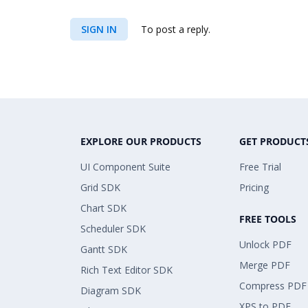
SIGN IN
To post a reply.
EXPLORE OUR PRODUCTS
GET PRODUCT
UI Component Suite
Free Trial
Grid SDK
Pricing
Chart SDK
FREE TOOLS
Scheduler SDK
Unlock PDF
Gantt SDK
Merge PDF
Rich Text Editor SDK
Compress PDF
Diagram SDK
XPS to PDF