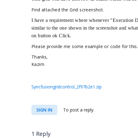
Find attached the Grid screenshot.
I have a requirement where whenever "Execution Day
similar to the one shown in the screenshot and what
on button ok Click.
Please provide me some example or code for this
Thanks,
Kazim
Syncfusiongridcontrol_2f97b2e1.zip
SIGN IN
To post a reply.
1 Reply