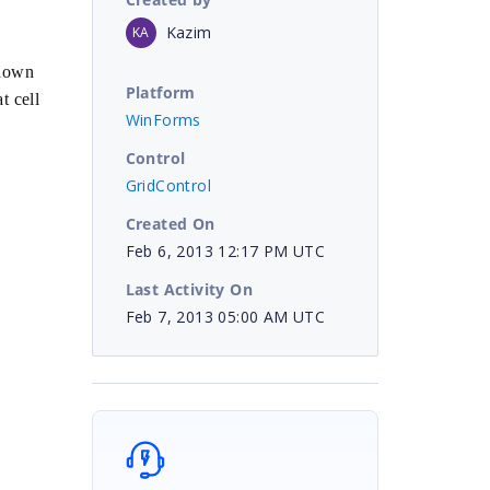
Kazim
KA
shown
Platform
t cell
WinForms
Control
GridControl
Created On
Feb 6, 2013 12:17 PM UTC
Last Activity On
Feb 7, 2013 05:00 AM UTC