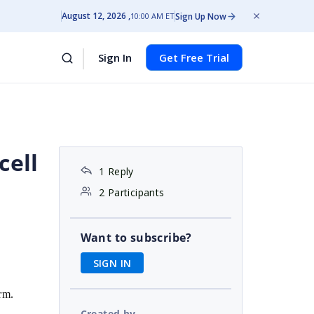
August 12, 2026
Sign Up Now
10:00 AM ET
Sign In
Get Free Trial
cell
1 Reply
2 Participants
Want to subscribe?
SIGN IN
rm.
Created by