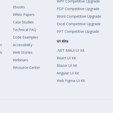
WPF Competitive Upgrade
Ebooks
PDF Competitive Upgrade
White Papers
Word Competitive Upgrade
Case Studies
Excel Competitive Upgrade
Technical FAQ
PPT Competitive Upgrade
Code Examples
UI Kits
er
Accessibility
.NET MAUI UI Kit
ls
Web Stories
React UI Kit
Webinars
Blazor UI Kit
Resource Center
Angular UI Kit
Web Figma UI Kit