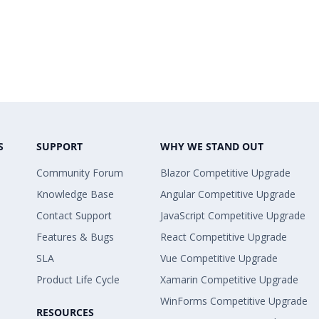
S
SUPPORT
WHY WE STAND OUT
Community Forum
Blazor Competitive Upgrade
Knowledge Base
Angular Competitive Upgrade
Contact Support
JavaScript Competitive Upgrade
Features & Bugs
React Competitive Upgrade
SLA
Vue Competitive Upgrade
Product Life Cycle
Xamarin Competitive Upgrade
WinForms Competitive Upgrade
RESOURCES