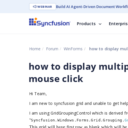
Build AI Agent-Driven Document Workfl
WEBINAR
Products
Enterpri
Home
Forum
WinForms
how to display mult
how to display multip
mouse click
Hi Team,
I am new to syncfusion grid and unable to get hel
I am using GridGroupingControl which is derived f
"
Syncfusion.Windows.Forms.Grid.Grouping.
G
This grid will have first row as blank which will b