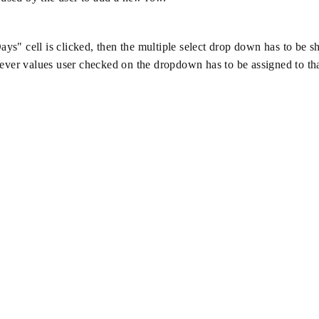
s" cell is clicked, then the multiple select drop down has to be 
ever values user checked on the dropdown has to be assigned to tha
.