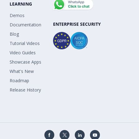
LEARNING
Demos
ENTERPRISE SECURITY
Documentation
Blog
Tutorial Videos
Video Guides
Showcase Apps
What's New
Roadmap
Release History