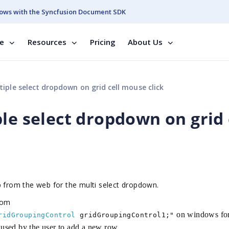
ows with the Syncfusion Document SDK
se
Resources
Pricing
About Us
iple select dropdown on grid cell mouse click
le select dropdown on grid 
p from the web for the multi select dropdown.
rom
on windows fo
ridGroupingControl
gridGroupingControl1;"
e used by the user to add a new row.