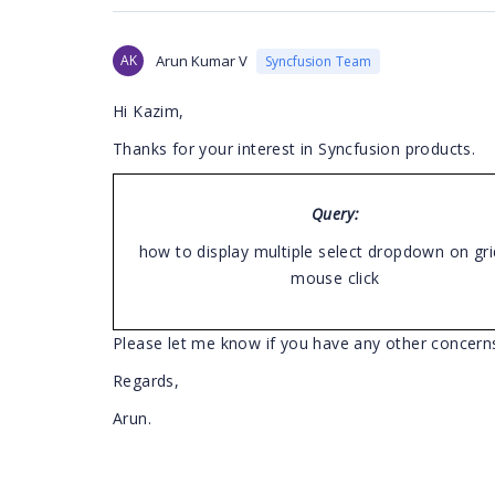
AK
Arun Kumar V
Syncfusion Team
Hi Kazim,
Thanks for your interest in Syncfusion products.
Query:
how to display multiple select dropdown on grid
mouse click
Please let me know if you have any other concern
Regards,
Arun.