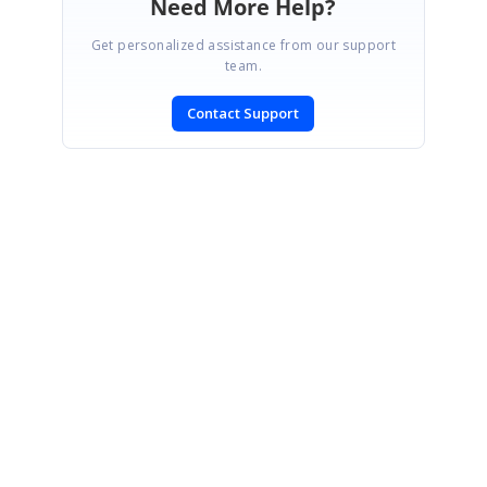
Need More Help?
Get personalized assistance from our support
team.
Contact Support
SIGN IN
To post a reply.
CONTACT US
Fax: +1 919.573.0306
US: +1 919.481.1974