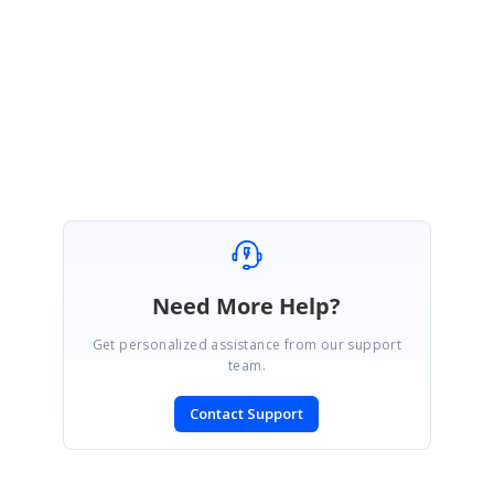
Please let us know if you have any queries.
Regards,
Swasthika Lakshmi.I
Need More Help?
Get personalized assistance from our support
team.
Contact Support