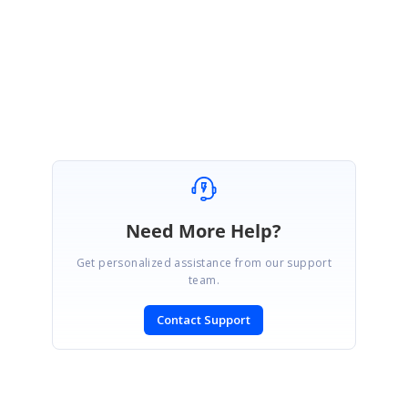
Please let us know if you have any questions.
Regards,
Dilli babu.
Need More Help?
Get personalized assistance from our support
team.
Contact Support
SIGN IN
To post a reply.