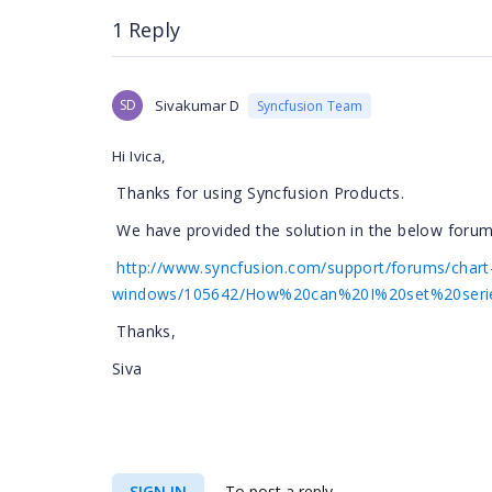
1 Reply
SD
Sivakumar D
Syncfusion Team
Hi Ivica,
Thanks for using Syncfusion Products.
We have provided the solution in the below forum 
http://www.syncfusion.com/support/forums/chart
windows/105642/How%20can%20I%20set%20serie
Thanks,
Siva
SIGN IN
To post a reply.