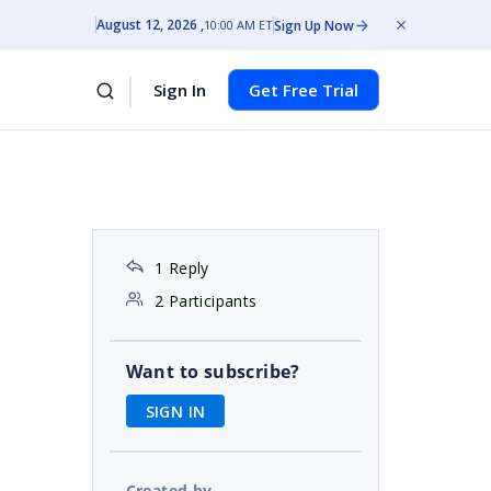
August 12, 2026
Sign Up Now
10:00 AM ET
Sign In
Get Free Trial
1 Reply
2 Participants
Want to subscribe?
SIGN IN
Created by