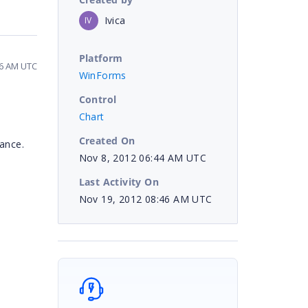
Ivica
IV
Platform
46 AM UTC
WinForms
Control
Chart
Created On
tance.
Nov 8, 2012 06:44 AM UTC
Last Activity On
Nov 19, 2012 08:46 AM UTC