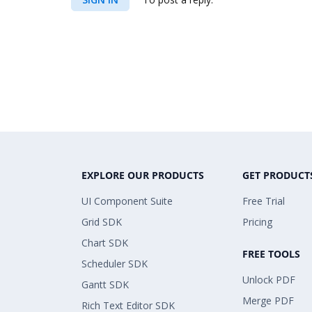
EXPLORE OUR PRODUCTS
GET PRODUCT
UI Component Suite
Free Trial
Grid SDK
Pricing
Chart SDK
FREE TOOLS
Scheduler SDK
Unlock PDF
Gantt SDK
Merge PDF
Rich Text Editor SDK