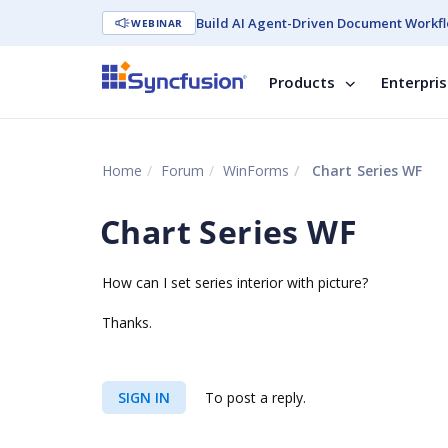
Build AI Agent-Driven Document Workfl
WEBINAR
Products
Enterpri
Home
Forum
WinForms
Chart Series WF
Chart Series WF
How can I set series interior with picture?
Thanks.
SIGN IN
To post a reply.