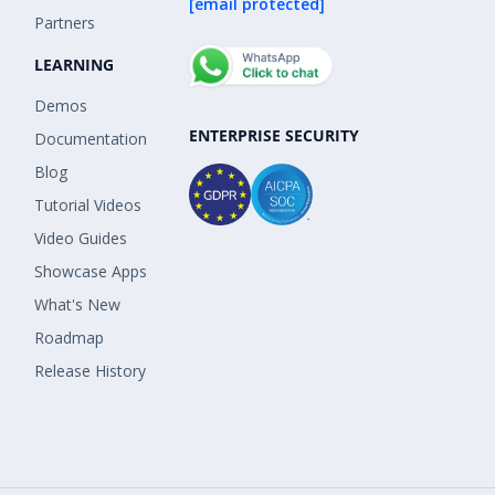
[email protected]
Partners
LEARNING
Demos
ENTERPRISE SECURITY
Documentation
Blog
Tutorial Videos
Video Guides
Showcase Apps
What's New
Roadmap
Release History