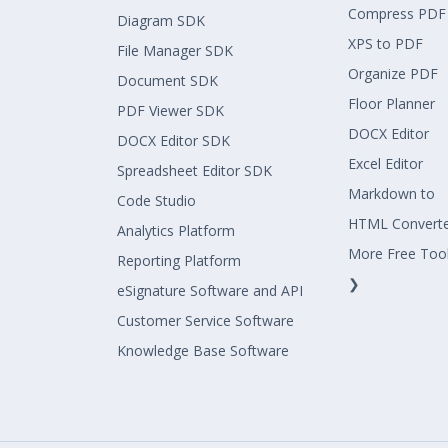
Compress PDF
Diagram SDK
XPS to PDF
File Manager SDK
Organize PDF
Document SDK
Floor Planner
PDF Viewer SDK
DOCX Editor
DOCX Editor SDK
Excel Editor
Spreadsheet Editor SDK
Markdown to
Code Studio
HTML Convert
Analytics Platform
More Free Too
Reporting Platform
❯
eSignature Software and API
Customer Service Software
Knowledge Base Software