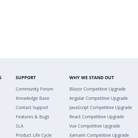
S
SUPPORT
WHY WE STAND OUT
Community Forum
Blazor Competitive Upgrade
Knowledge Base
Angular Competitive Upgrade
Contact Support
JavaScript Competitive Upgrade
Features & Bugs
React Competitive Upgrade
SLA
Vue Competitive Upgrade
Product Life Cycle
Xamarin Competitive Upgrade