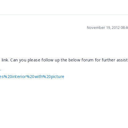
November 19, 2012 08:
link. Can you please follow up the below forum for further assis
-
s%20interior%20with%20picture