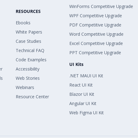
WinForms Competitive Upgrade
RESOURCES
WPF Competitive Upgrade
Ebooks
PDF Competitive Upgrade
White Papers
Word Competitive Upgrade
Case Studies
Excel Competitive Upgrade
Technical FAQ
PPT Competitive Upgrade
Code Examples
UI Kits
er
Accessibility
.NET MAUI UI Kit
ls
Web Stories
React UI Kit
Webinars
Blazor UI Kit
Resource Center
Angular UI Kit
Web Figma UI Kit