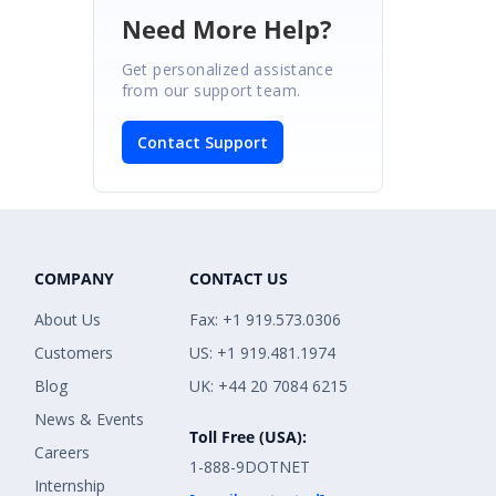
Need More Help?
Get personalized assistance
from our support team.
Contact Support
COMPANY
CONTACT US
About Us
Fax: +1 919.573.0306
Customers
US: +1 919.481.1974
Blog
UK: +44 20 7084 6215
News & Events
Toll Free (USA):
Careers
1-888-9DOTNET
Internship