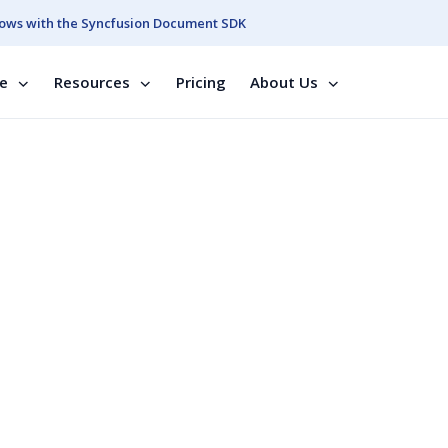
ows with the Syncfusion Document SDK
se
Resources
Pricing
About Us