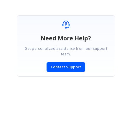
Need More Help?
Get personalized assistance from our support
team.
Contact Support
SIGN IN
To post a reply.