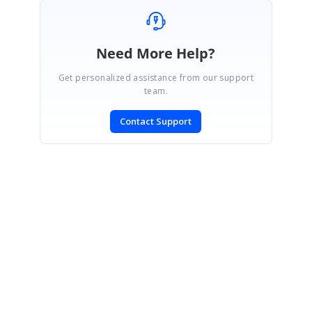
Need More Help?
Get personalized assistance from our support
team.
Contact Support
SIGN IN
To post a reply.
CONTACT US