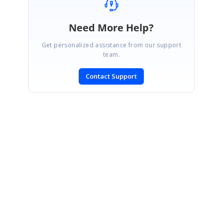
Need More Help?
Get personalized assistance from our support
team.
Contact Support
SIGN IN
To post a reply.
CONTACT US