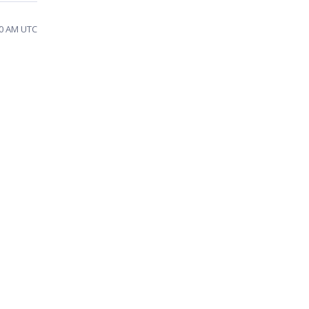
20 AM UTC