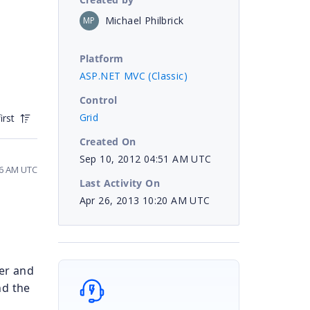
Michael Philbrick
MP
Platform
ASP.NET MVC (Classic)
Control
Grid
irst
Created On
Sep 10, 2012 04:51 AM UTC
36 AM UTC
Last Activity On
Apr 26, 2013 10:20 AM UTC
er and
nd the