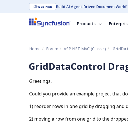
Build AI Agent-Driven Document Workfl
WEBINAR
Products
Enterpri
Home
Forum
ASP.NET MVC (Classic)
GridDat
GridDataControl Dra
Greetings,
Could you provide an example project that do
1) reorder rows in one grid by dragging and 
2) moving a row from one grid to the dropped