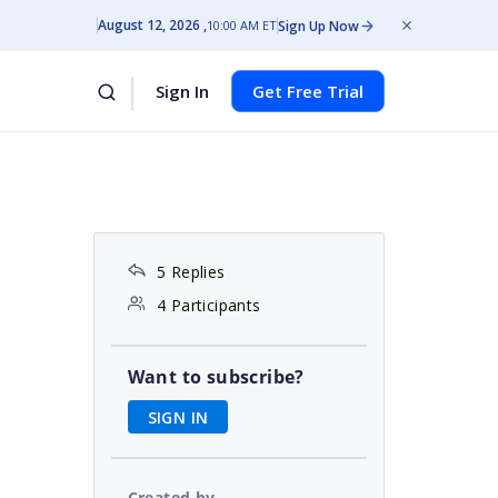
August 12, 2026
Sign Up Now
10:00 AM ET
Sign In
Get Free Trial
5 Replies
4 Participants
Want to subscribe?
SIGN IN
Created by