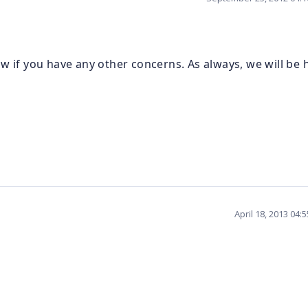
w if you have any other concerns. As always, we will be
April 18, 2013 04: