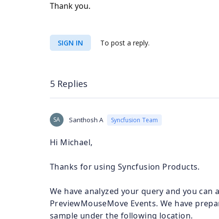
Thank you.
SIGN IN
To post a reply.
5 Replies
SA
Santhosh A
Syncfusion Team
Hi Michael,
Thanks for using Syncfusion Products.
We have analyzed your query and you can a
PreviewMouseMove Events. We have prepare
sample under the following location.