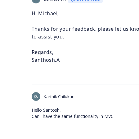
Hi Michael,
Thanks for your feedback, please let us kno
to assist you.
Regards,
Santhosh.A
KC
Karthik Chilukuri
Hello Santosh,
Can i have the same functionality in MVC.