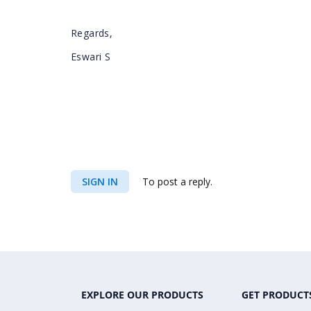
Regards,
Eswari S
SIGN IN
To post a reply.
EXPLORE OUR PRODUCTS
GET PRODUCT