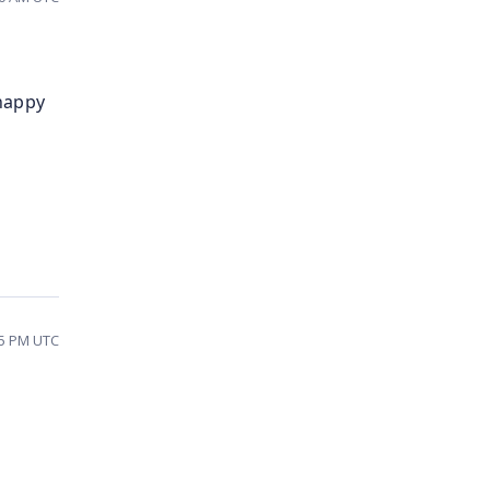
 happy
55 PM UTC