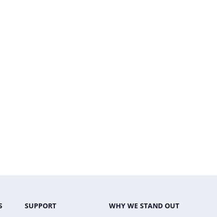
S
SUPPORT
WHY WE STAND OUT