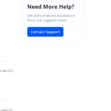
Need More Help?
Get personalized assistance
from our support team.
Contact Support
01 AM UTC
10 AM UTC