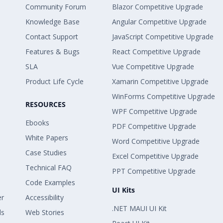
Community Forum
Blazor Competitive Upgrade
Knowledge Base
Angular Competitive Upgrade
Contact Support
JavaScript Competitive Upgrade
Features & Bugs
React Competitive Upgrade
SLA
Vue Competitive Upgrade
Product Life Cycle
Xamarin Competitive Upgrade
WinForms Competitive Upgrade
RESOURCES
WPF Competitive Upgrade
Ebooks
PDF Competitive Upgrade
White Papers
Word Competitive Upgrade
Case Studies
Excel Competitive Upgrade
Technical FAQ
PPT Competitive Upgrade
Code Examples
UI Kits
er
Accessibility
.NET MAUI UI Kit
ls
Web Stories