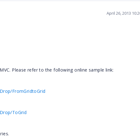
April 26, 2013 10:
VC. Please refer to the following online sample link:
dDrop/FromGridtoGrid
dDrop/ToGrid
ries.