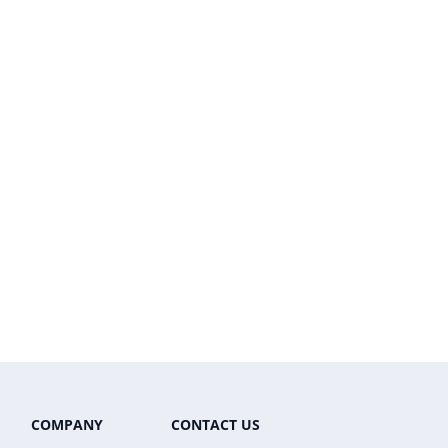
COMPANY
CONTACT US