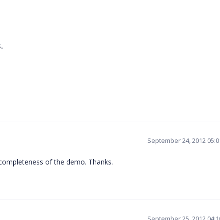
.
September 24, 2012 05:
he completeness of the demo. Thanks.
September 25, 2012 04: