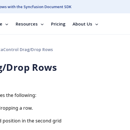
ows with the Syncfusion Document SDK
se
Resources
Pricing
About Us
aControl Drag/Drop Rows
g/Drop Rows
es the following:
dropping a row.
 position in the second grid