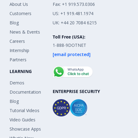
About Us
Fax: +1 919.573.0306
Customers
US: +1 919.481.1974
Blog
UK: +44 20 7084 6215
News & Events
Toll Free (USA):
Careers
1-888-9DOTNET
Internship
[email protected]
Partners
LEARNING
Demos
ENTERPRISE SECURITY
Documentation
Blog
Tutorial Videos
Video Guides
Showcase Apps