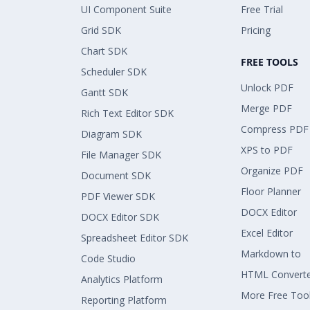
UI Component Suite
Free Trial
Grid SDK
Pricing
Chart SDK
FREE TOOLS
Scheduler SDK
Unlock PDF
Gantt SDK
Merge PDF
Rich Text Editor SDK
Compress PDF
Diagram SDK
XPS to PDF
File Manager SDK
Organize PDF
Document SDK
Floor Planner
PDF Viewer SDK
DOCX Editor
DOCX Editor SDK
Excel Editor
Spreadsheet Editor SDK
Markdown to
Code Studio
HTML Convert
Analytics Platform
More Free Too
Reporting Platform