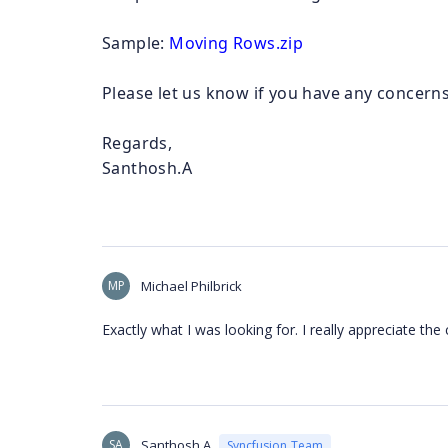
Sample:
Moving Rows.zip
Please let us know if you have any concerns
Regards,
Santhosh.A
MP
Michael Philbrick
Exactly what I was looking for. I really appreciate t
SA
Santhosh A
Syncfusion Team