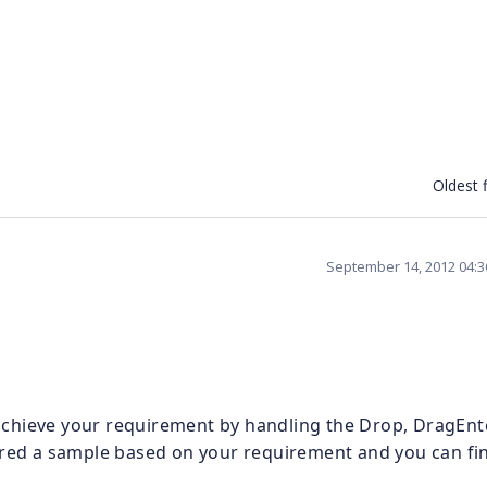
Oldest f
September 14, 2012 04:
chieve your requirement by handling the Drop, DragEnt
d a sample based on your requirement and you can fi