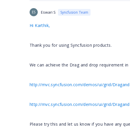
ES
Eswari S
Syncfusion Team
Hi Karthik,
Thank you for using Syncfusion products.
We can achieve the Drag and drop requirement in M
http://mvc.syncfusion.com/demos/ui/grid/Dragan
http://mvc.syncfusion.com/demos/ui/grid/Dragan
Please try this and let us know if you have any que