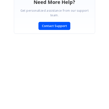
Need More Help?
Get personalized assistance from our support
team.
Contact Support
SIGN IN
To post a reply.
CONTACT US
Fax: +1 919.573.0306
US: +1 919.481.1974