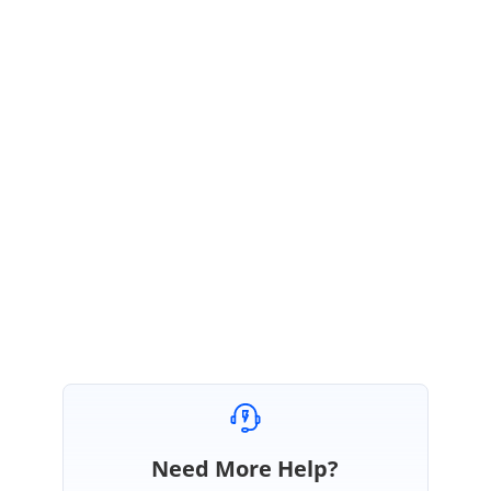
Thank you for using Syncfusion products.
We suspect this behavior of the PDF Viewer to be a defect. We
believe that you have created a Direct Trac incident too, please
follow up the incident to get this issue resolved. Also at present we
do not support altering the quality of the bitmap being generated.
Please let us know if you have any concerns.
Thanks,
Suresh
Need More Help?