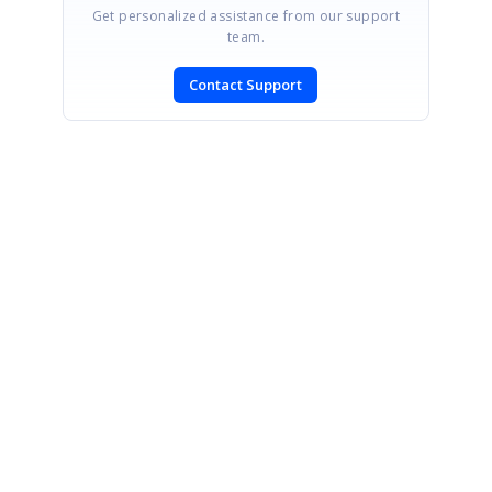
Get personalized assistance from our support
team.
Contact Support
SIGN IN
To post a reply.
CONTACT US
Fax: +1 919.573.0306
US: +1 919.481.1974
UK: +44 20 7084 6215