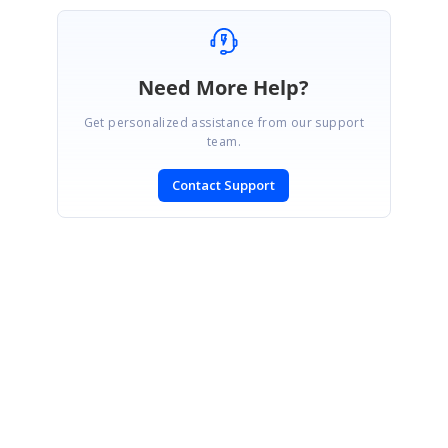
Need More Help?
Get personalized assistance from our support
team.
Contact Support
SIGN IN
To post a reply.
CONTACT US