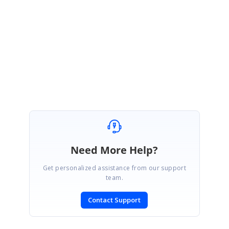
log your query in our Direct Trac System.
Please let us know if you have any queries.
Regards,
Muthalagu
Need More Help?
Get personalized assistance from our support
team.
Contact Support