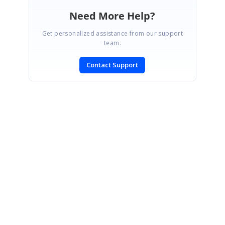
Need More Help?
Get personalized assistance from our support
team.
Contact Support
SIGN IN
To post a reply.
CONTACT US
Fax: +1 919.573.0306