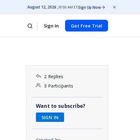
August 12, 2026
Sign Up Now
10:00 AM ET
Sign In
Get Free Trial
2 Replies
3 Participants
Want to subscribe?
SIGN IN
Created by