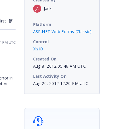
Jack
JA
irst
Platform
ASP.NET Web Forms (Classic)
Control
44 PM UTC
XlsIO
Created On
Aug 8, 2012 05:46 AM UTC
Last Activity On
rror in
Aug 20, 2012 12:20 PM UTC
nt on