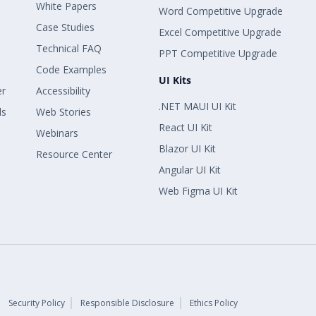
White Papers
Word Competitive Upgrade
Case Studies
Excel Competitive Upgrade
Technical FAQ
PPT Competitive Upgrade
Code Examples
UI Kits
er
Accessibility
.NET MAUI UI Kit
ls
Web Stories
React UI Kit
Webinars
Blazor UI Kit
Resource Center
Angular UI Kit
Web Figma UI Kit
Security Policy
Responsible Disclosure
Ethics Policy