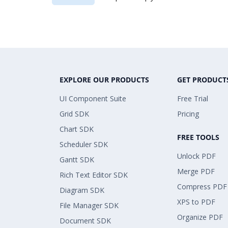
EXPLORE OUR PRODUCTS
GET PRODUCT
UI Component Suite
Free Trial
Grid SDK
Pricing
Chart SDK
FREE TOOLS
Scheduler SDK
Unlock PDF
Gantt SDK
Merge PDF
Rich Text Editor SDK
Compress PDF
Diagram SDK
XPS to PDF
File Manager SDK
Organize PDF
Document SDK