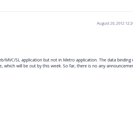
August 20, 2012 12:
b/MVC/SL application but not in Metro application. The data binding e
, which will be out by this week. So far, there is no any announceme