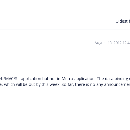
Oldest f
August 13, 2012 12:
b/MVC/SL application but not in Metro application. The data binding e
, which will be out by this week. So far, there is no any announceme