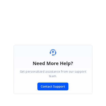
Please let me know if you have any concerns.
Regards,
Pandi Murugan A
Need More Help?
Get personalized assistance from our support
team.
Contact Support