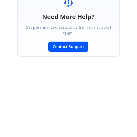
Need More Help?
Get personalized assistance from our support
team.
Contact Support
SIGN IN
To post a reply.
CONTACT US