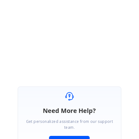
following dash board sample which illustarte tha same.
Installed
path}\Syncfusion\EssentialStudio\10.2.0.56\Windows\Windows\Grid.G
rouping.Windows\Samples\2.0\Export\MS Excel Export Demo
Please let me know if I any misunderstood your reported query.
Regards,
Jeya Preetha M
Need More Help?
Get personalized assistance from our support
team.