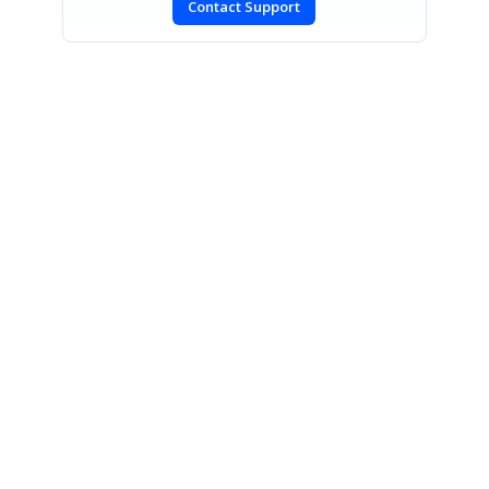
Contact Support
SIGN IN
To post a reply.
CONTACT US
Fax: +1 919.573.0306
US: +1 919.481.1974
UK: +44 20 7084 6215
Toll Free (USA):
1-888-9DOTNET