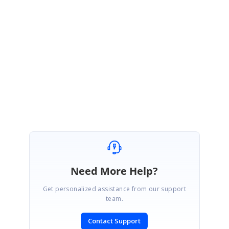
namespace, so it is displaying but there is no use of it. You have to use only the
GridDataControl.VisibleColumns
(i.e
<
syncfusion
:
GridDataControl.VisibleColumns
>
).
Please let us know if you have any queries.
Thanks,
Rajasekar
Need More Help?
Get personalized assistance from our support
team.
Contact Support