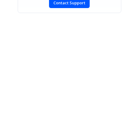
Contact Support
CONTACT US
Fax: +1 919.573.0306
US: +1 919.481.1974
UK: +44 20 7084 6215
Toll Free (USA):
1-888-9DOTNET
[email protected]