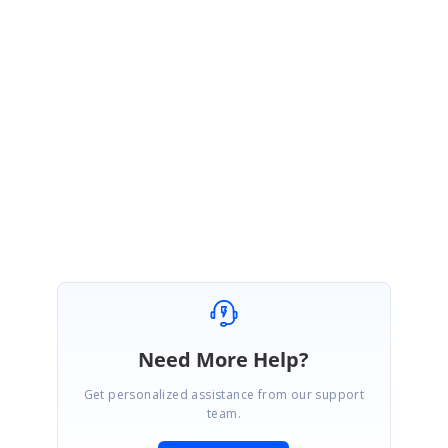
Silverlight
Please email
[email protected]
for more details. Thank you
Regards,
®
Syncfusion Essential Studio
Team
Need More Help?
Get personalized assistance from our support
team.