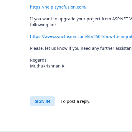
https://help.syncfusion.com/
If you want to upgrade your project from ASP.NET W
following link.
https://www.syncfusion.com/kb/2504/how-to-migrat
Please, let us know if you need any further assistan
Regards,
Muthukrishnan K
SIGN IN
To post a reply.