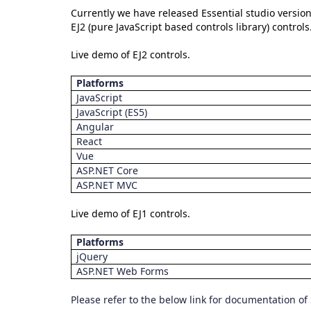
Currently we have released Essential studio version
EJ2 (pure JavaScript based controls library) contro
Live demo of EJ2 controls.
Platforms
JavaScript
JavaScript (ES5)
Angular
React
Vue
ASP.NET Core
ASP.NET MVC
Live demo of EJ1 controls.
Platforms
jQuery
ASP.NET Web Forms
Please refer to the below link for documentation of