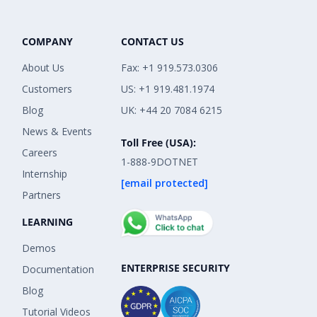
COMPANY
CONTACT US
About Us
Fax: +1 919.573.0306
Customers
US: +1 919.481.1974
Blog
UK: +44 20 7084 6215
News & Events
Toll Free (USA):
Careers
1-888-9DOTNET
Internship
[email protected]
Partners
LEARNING
Demos
ENTERPRISE SECURITY
Documentation
Blog
Tutorial Videos