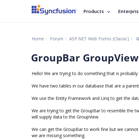
Products
Enterpri
Home
Forum
ASP.NET Web Forms (Classic)
G
GroupBar GroupView
Hello! We are trying to do something that is probably 
We have two tables in our database that are a parent c
We use the Entity Framework and Linq to get the dat
We are trying to get the GroupBar to resemble the two 
will supply data to the GroupView.
We can get the GroupBar to work fine but we cannot 
we are missing something.