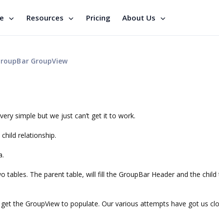
se
Resources
Pricing
About Us
roupBar GroupView
very simple but we just can’t get it to work.
hild relationship.
a.
tables. The parent table, will fill the GroupBar Header and the child 
get the GroupView to populate. Our various attempts have got us cl