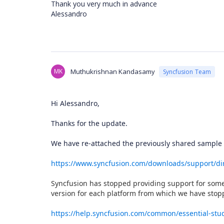
Thank you very much in advance
Alessandro
MK
Muthukrishnan Kandasamy
Syncfusion Team
Hi Alessandro,
Thanks for the update.
We have re-attached the previously shared sample
https://www.syncfusion.com/downloads/support/d
Syncfusion has stopped providing support for some 
version for each platform from which we have stop
https://help.syncfusion.com/common/essential-stud