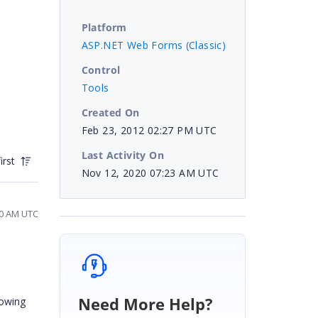
Platform
ASP.NET Web Forms (Classic)
Control
Tools
Created On
Feb 23, 2012 02:27 PM UTC
Last Activity On
irst
Nov 12, 2020 07:23 AM UTC
30 AM UTC
Need More Help?
lowing