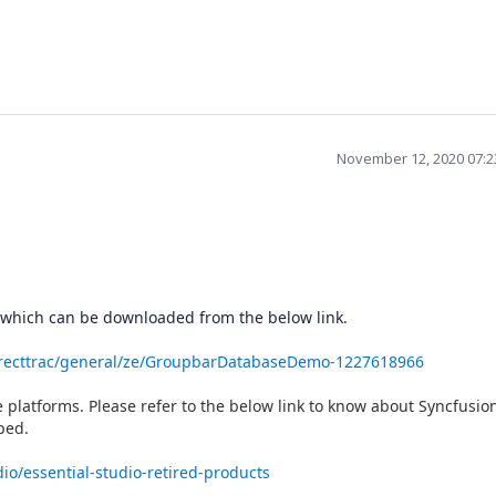
November 12, 2020 07:
 which can be downloaded from the below link.
irecttrac/general/ze/GroupbarDatabaseDemo-1227618966
platforms. Please refer to the below link to know about Syncfusio
ped.
io/essential-studio-retired-products