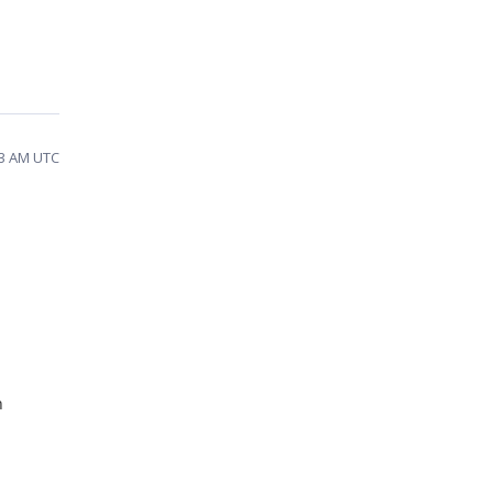
23 AM UTC
n