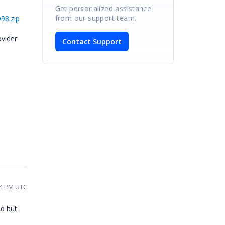
Get personalized assistance
from our support team.
98.zip
vider
Contact Support
d
44 PM UTC
ad but