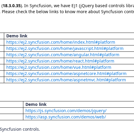
 (
18.3.0.35
). In Syncfusion, we have EJ1 (jQuery based controls libr
ls. Please check the below links to know more about Syncfusion contr
Demo link
https://ej2.syncfusion.com/home/index.html#platform
https://ej2.syncfusion.com/home/javascript.html#platform
https://ej2.syncfusion.com/home/angular.html#platform
https://ej2.syncfusion.com/home/react.html#platform
https://ej2.syncfusion.com/home/vue.html#platform
https://ej2.syncfusion.com/home/aspnetcore.html#platform
https://ej2.syncfusion.com/home/aspnetmvc.html#platform
Demo link
https://js.syncfusion.com/demos/jquery/
https://asp.syncfusion.com/demos/web/
 Syncfusion controls.