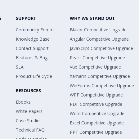
S
SUPPORT
WHY WE STAND OUT
Community Forum
Blazor Competitive Upgrade
Knowledge Base
Angular Competitive Upgrade
Contact Support
JavaScript Competitive Upgrade
Features & Bugs
React Competitive Upgrade
SLA
Vue Competitive Upgrade
Product Life Cycle
Xamarin Competitive Upgrade
WinForms Competitive Upgrade
RESOURCES
WPF Competitive Upgrade
Ebooks
PDF Competitive Upgrade
White Papers
Word Competitive Upgrade
Case Studies
Excel Competitive Upgrade
Technical FAQ
PPT Competitive Upgrade