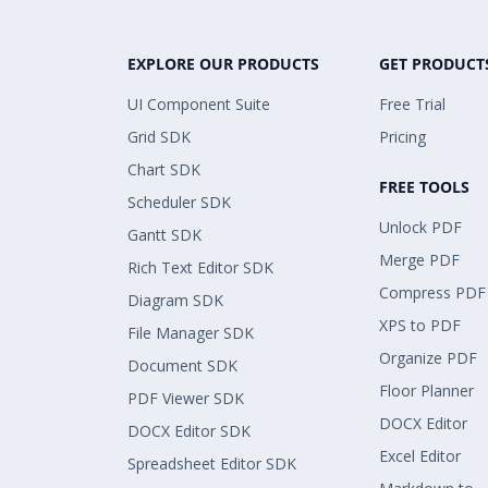
EXPLORE OUR PRODUCTS
GET PRODUCT
UI Component Suite
Free Trial
Grid SDK
Pricing
Chart SDK
FREE TOOLS
Scheduler SDK
Unlock PDF
Gantt SDK
Merge PDF
Rich Text Editor SDK
Compress PDF
Diagram SDK
XPS to PDF
File Manager SDK
Organize PDF
Document SDK
Floor Planner
PDF Viewer SDK
DOCX Editor
DOCX Editor SDK
Excel Editor
Spreadsheet Editor SDK