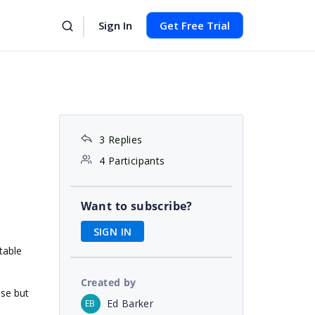
Sign In
Get Free Trial
3 Replies
4 Participants
Want to subscribe?
SIGN IN
table
Created by
ose but
Ed Barker
EB