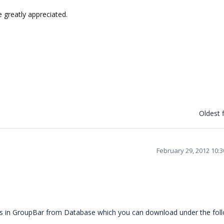
 greatly appreciated.
Oldest f
February 29, 2012 10:
ems in GroupBar from Database which you can download under the fol