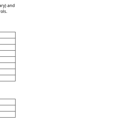
ary) and
ols.