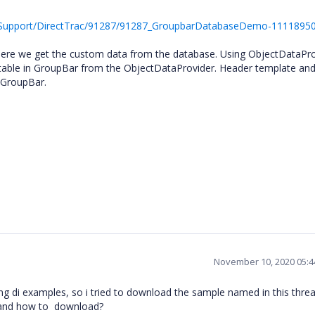
/Support/DirectTrac/91287/91287_GroupbarDatabaseDemo-11118950
here we get the custom data from the database. Using ObjectDataPro
” table in GroupBar from the ObjectDataProvider. Header template an
e GroupBar.
November 10, 2020 05:
ding di examples, so i tried to download the sample named in this thre
y and how to download?