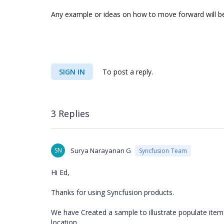
Any example or ideas on how to move forward will be
SIGN IN
To post a reply.
3 Replies
SN
Surya Narayanan G
Syncfusion Team
Hi Ed,
Thanks for using Syncfusion products.
We have Created a sample to illustrate populate it
location.