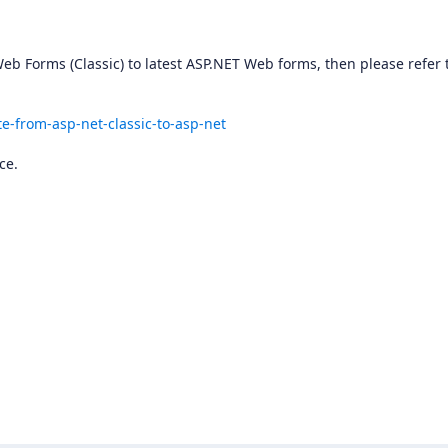
eb Forms (Classic) to latest ASP.NET Web forms, then please refer 
e-from-asp-net-classic-to-asp-net
ce.