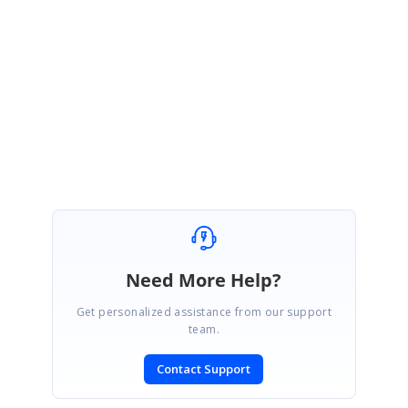
Please let us know if you have any questions.
Regards,
Poornima
Need More Help?
Get personalized assistance from our support
team.
Contact Support