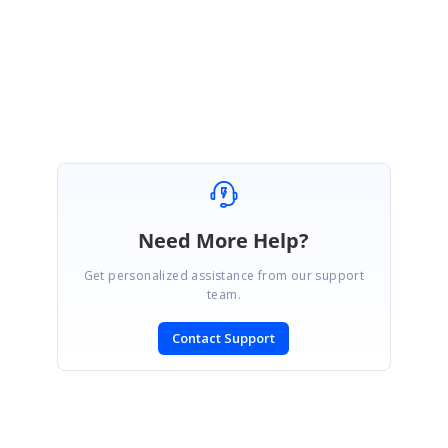
Regards,
Eswari.S
Need More Help?
Get personalized assistance from our support
team.
Contact Support
SIGN IN
To post a reply.