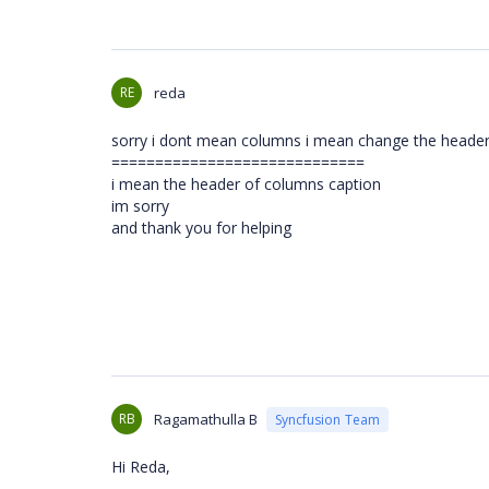
RE
reda
sorry i dont mean columns i mean change the header 
=============================
i mean the header of columns caption
im sorry
and thank you for helping
RB
Ragamathulla B
Syncfusion Team
Hi Reda,