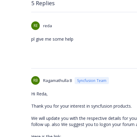
5 Replies
RE
reda
pl give me some help
RB
Ragamathulla B
Syncfusion Team
Hi Reda,
Thank you for your interest in syncfusion products.
We will update you with the respective details for yo
follow up. also We suggest you to logon your forum
Here is the link: