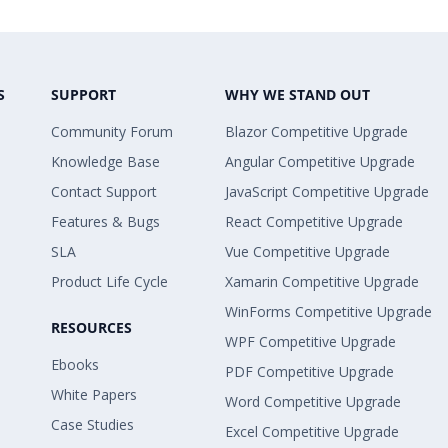
S
SUPPORT
WHY WE STAND OUT
Community Forum
Blazor Competitive Upgrade
Knowledge Base
Angular Competitive Upgrade
Contact Support
JavaScript Competitive Upgrade
Features & Bugs
React Competitive Upgrade
SLA
Vue Competitive Upgrade
Product Life Cycle
Xamarin Competitive Upgrade
WinForms Competitive Upgrade
RESOURCES
WPF Competitive Upgrade
Ebooks
PDF Competitive Upgrade
White Papers
Word Competitive Upgrade
Case Studies
Excel Competitive Upgrade