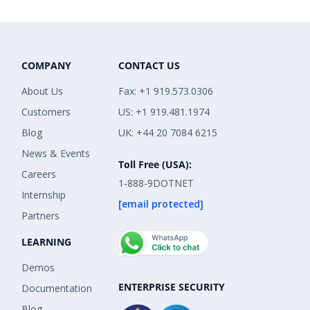
COMPANY
CONTACT US
About Us
Fax: +1 919.573.0306
Customers
US: +1 919.481.1974
Blog
UK: +44 20 7084 6215
News & Events
Toll Free (USA):
Careers
1-888-9DOTNET
Internship
[email protected]
Partners
LEARNING
Demos
ENTERPRISE SECURITY
Documentation
Blog