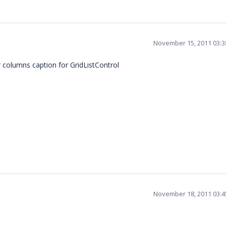
November 15, 2011 03:
columns caption for GridListControl
November 18, 2011 03: