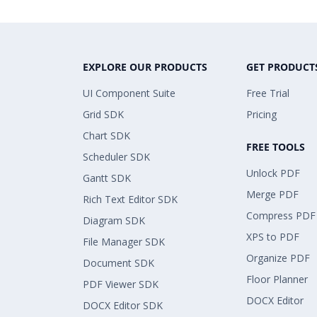
EXPLORE OUR PRODUCTS
GET PRODUCT
UI Component Suite
Free Trial
Grid SDK
Pricing
Chart SDK
FREE TOOLS
Scheduler SDK
Unlock PDF
Gantt SDK
Merge PDF
Rich Text Editor SDK
Compress PDF
Diagram SDK
XPS to PDF
File Manager SDK
Organize PDF
Document SDK
Floor Planner
PDF Viewer SDK
DOCX Editor
DOCX Editor SDK