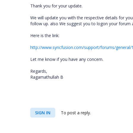
Thank you for your update.
We will update you with the respective details for yo
follow up. also We suggest you to logon your forum
Here is the link:
http://www.syncfusion.com/support/forums/general
Let me know if you have any concern.
Regards,
Ragamathullah B
SIGN IN
To post a reply.