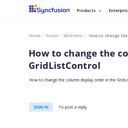
Products
Enterpri
Home
Forum
WinForms
How to change the c
How to change the co
GridListControl
How to change the column display order in the GridL
SIGN IN
To post a reply.