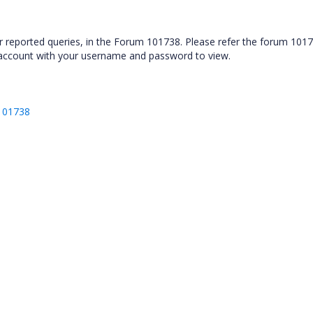
ur reported queries, in the Forum 101738. Please refer the forum 1017
 account with your username and password to view.
/101738