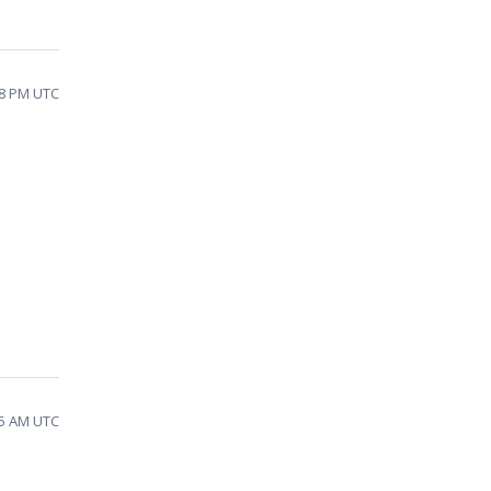
38 PM UTC
45 AM UTC