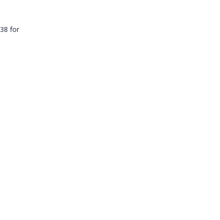
38 for