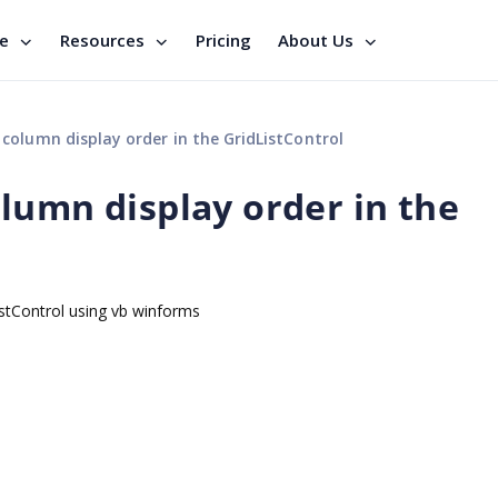
se
Resources
Pricing
About Us
olumn display order in the GridListControl
lumn display order in the
istControl using vb winforms