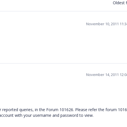
Oldest f
November 10, 2011 11:
November 14, 2011 12:
ur reported queries, in the Forum 101626. Please refer the forum 1016
 account with your username and password to view.