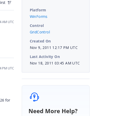
irst
Platform
WinForms
34 AM UTC
Control
GridControl
Created On
Nov 9, 2011 12:17 PM UTC
Last Activity On
Nov 18, 2011 03:45 AM UTC
04 PM UTC
26 for
Need More Help?