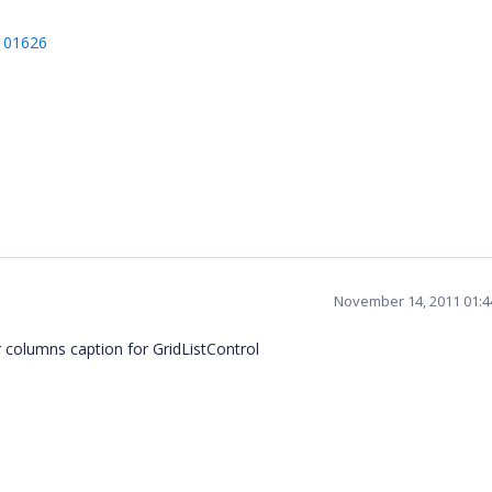
/101626
November 14, 2011 01:
columns caption for GridListControl