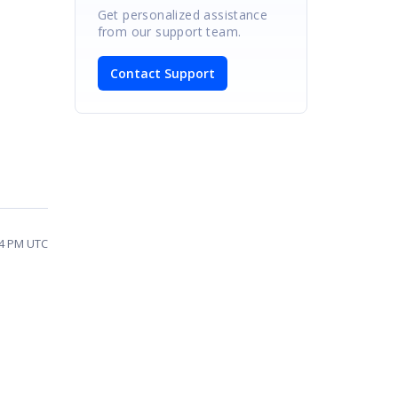
Get personalized assistance
from our support team.
Contact Support
44 PM UTC