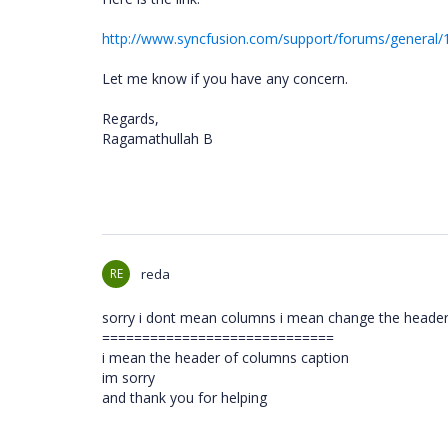
http://www.syncfusion.com/support/forums/general
Let me know if you have any concern.
Regards,
Ragamathullah B
RE
reda
sorry i dont mean columns i mean change the header 
=============================
i mean the header of columns caption
im sorry
and thank you for helping