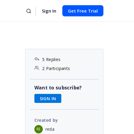
Sign In
Get Free Trial
5 Replies
2 Participants
Want to subscribe?
SIGN IN
Created by
reda
RE