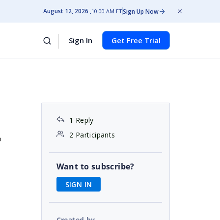
August 12, 2026
Sign Up Now
10:00 AM ET
Sign In
Get Free Trial
1 Reply
2 Participants
o
Want to subscribe?
SIGN IN
Created by