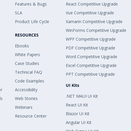
Features & Bugs
React Competitive Upgrade
SLA
Vue Competitive Upgrade
Product Life Cycle
Xamarin Competitive Upgrade
WinForms Competitive Upgrade
RESOURCES
WPF Competitive Upgrade
Ebooks
PDF Competitive Upgrade
White Papers
Word Competitive Upgrade
Case Studies
Excel Competitive Upgrade
Technical FAQ
PPT Competitive Upgrade
Code Examples
UI Kits
er
Accessibility
.NET MAUI UI Kit
ls
Web Stories
React UI Kit
Webinars
Blazor UI Kit
Resource Center
Angular UI Kit