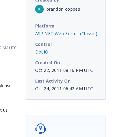
brandon coppes
BC
Platform
ASP.NET Web Forms (Classic)
Control
42 AM UTC
DocIO
Created On
Oct 22, 2011 08:16 PM UTC
Last Activity On
please
Oct 24, 2011 06:42 AM UTC
t us