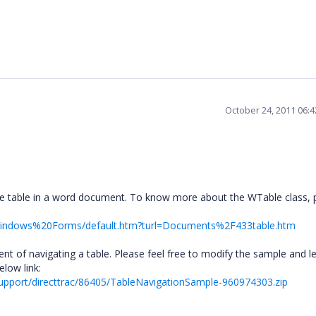
October 24, 2011 06:
he table in a word document. To know more about the WTable class, 
O/Windows%20Forms/default.htm?turl=Documents%2F433table.htm
nt of navigating a table. Please feel free to modify the sample and le
elow link:
upport/directtrac/86405/TableNavigationSample-960974303.zip