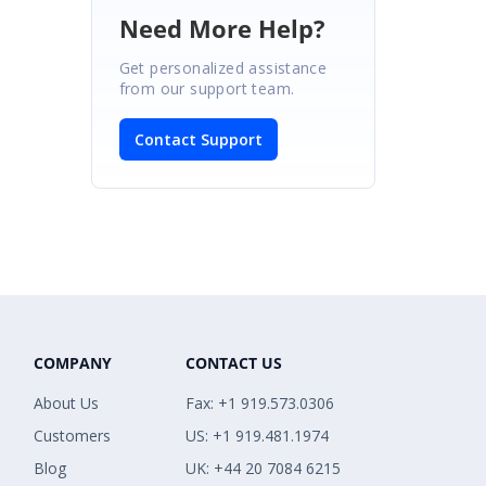
Need More Help?
Get personalized assistance
from our support team.
Contact Support
COMPANY
CONTACT US
About Us
Fax: +1 919.573.0306
Customers
US: +1 919.481.1974
Blog
UK: +44 20 7084 6215