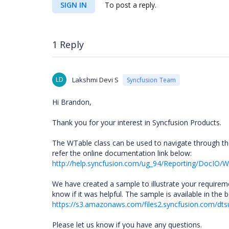
SIGN IN
To post a reply.
1 Reply
LD
Lakshmi Devi S
Syncfusion Team
Hi Brandon,
Thank you for your interest in Syncfusion Products.
The WTable class can be used to navigate through t
refer the online documentation link below:
http://help.syncfusion.com/ug_94/Reporting/DocI
We have created a sample to illustrate your requireme
know if it was helpful. The sample is available in the b
https://s3.amazonaws.com/files2.syncfusion.com/dts
Please let us know if you have any questions.