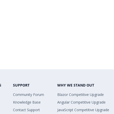
S
SUPPORT
WHY WE STAND OUT
Community Forum
Blazor Competitive Upgrade
Knowledge Base
Angular Competitive Upgrade
Contact Support
JavaScript Competitive Upgrade