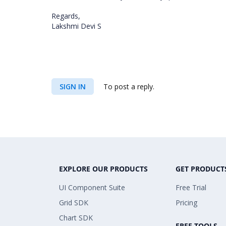
Regards,
Lakshmi Devi S
SIGN IN
To post a reply.
EXPLORE OUR PRODUCTS
GET PRODUCT
UI Component Suite
Free Trial
Grid SDK
Pricing
Chart SDK
FREE TOOLS