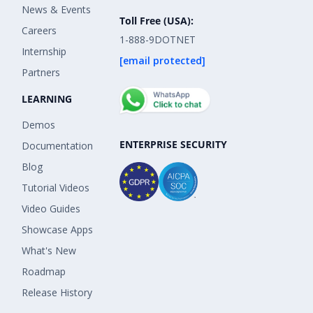
News & Events
Toll Free (USA):
Careers
1-888-9DOTNET
Internship
[email protected]
Partners
LEARNING
Demos
ENTERPRISE SECURITY
Documentation
Blog
Tutorial Videos
Video Guides
Showcase Apps
What's New
Roadmap
Release History