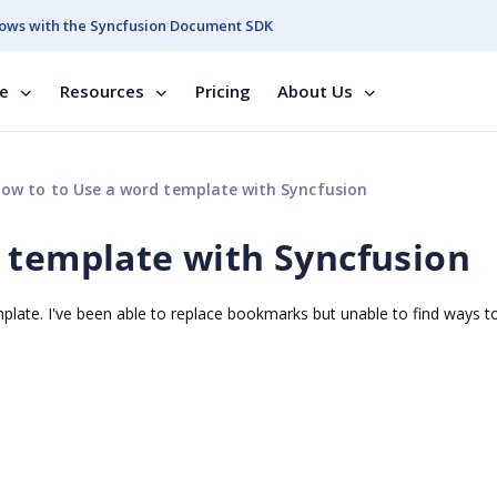
ows with the Syncfusion Document SDK
se
Resources
Pricing
About Us
ow to to Use a word template with Syncfusion
 template with Syncfusion
emplate. I've been able to replace bookmarks but unable to find ways t