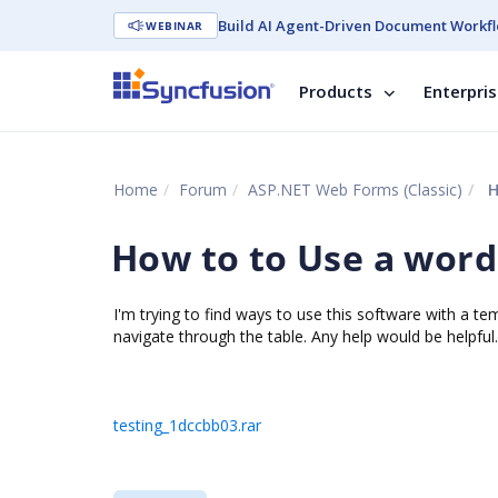
Build AI Agent-Driven Document Workfl
WEBINAR
Products
Enterpri
Home
Forum
ASP.NET Web Forms (Classic)
H
How to to Use a word
I'm trying to find ways to use this software with a t
navigate through the table. Any help would be helpful.
testing_1dccbb03.rar