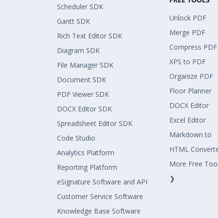
Scheduler SDK
Unlock PDF
Gantt SDK
Merge PDF
Rich Text Editor SDK
Compress PDF
Diagram SDK
XPS to PDF
File Manager SDK
Organize PDF
Document SDK
Floor Planner
PDF Viewer SDK
DOCX Editor
DOCX Editor SDK
Excel Editor
Spreadsheet Editor SDK
Markdown to
Code Studio
HTML Convert
Analytics Platform
More Free Too
Reporting Platform
❯
eSignature Software and API
Customer Service Software
Knowledge Base Software