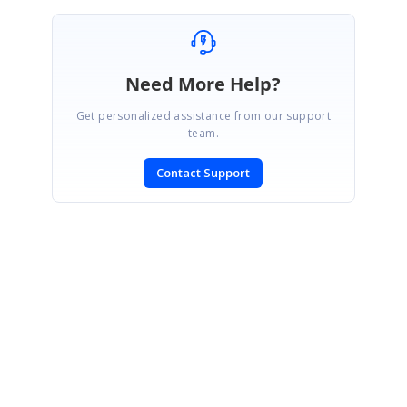
Need More Help?
Get personalized assistance from our support
team.
Contact Support
SIGN IN
To post a reply.
CONTACT US