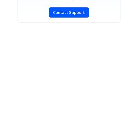
Contact Support
SIGN IN
To post a reply.
CONTACT US
Fax: +1 919.573.0306
US: +1 919.481.1974
UK: +44 20 7084 6215