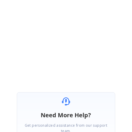
[CSS]
Kindly try the above code.
Thanks,
Varalakshmi R.S
Need More Help?
Get personalized assistance from our support
team.