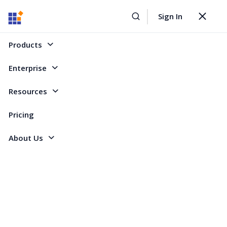
Sign In
Home
Forum
WinForms
Custom cell formatting with IFormatProvider
Toggle
navigat
Custom cell formatting with IFormatProvider
Products
Enterprise
1 Reply
Created by
Resources
2 Participants
AC
Anthony Constantinou
Pricing
About Us
Is there a way to use an IFormatProvider to dictate cell format rather than
the GridStyleInfo.Format string.
Thanks,
Anthony