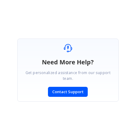
Asarudheen.
Need More Help?
Get personalized assistance from our support
team.
Contact Support
SIGN IN
To post a reply.