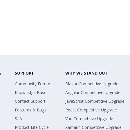
S
SUPPORT
WHY WE STAND OUT
Community Forum
Blazor Competitive Upgrade
Knowledge Base
Angular Competitive Upgrade
Contact Support
JavaScript Competitive Upgrade
Features & Bugs
React Competitive Upgrade
SLA
Vue Competitive Upgrade
Product Life Cycle
Xamarin Competitive Upgrade