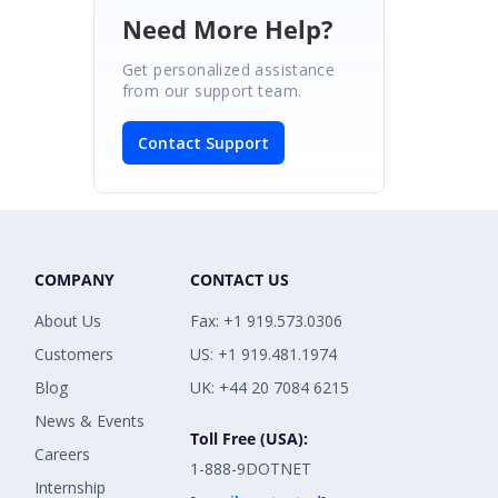
Need More Help?
Get personalized assistance
from our support team.
Contact Support
COMPANY
CONTACT US
About Us
Fax: +1 919.573.0306
Customers
US: +1 919.481.1974
Blog
UK: +44 20 7084 6215
News & Events
Toll Free (USA):
Careers
1-888-9DOTNET
Internship