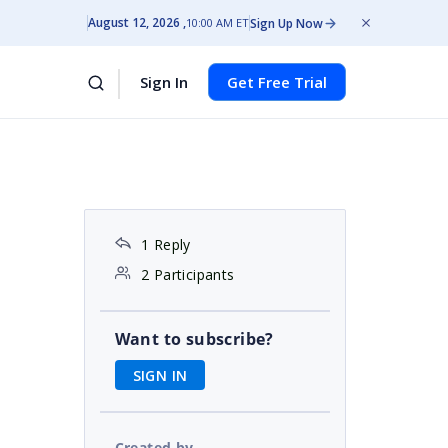
August 12, 2026
Sign Up Now
10:00 AM ET
Sign In
Get Free Trial
1 Reply
2 Participants
Want to subscribe?
SIGN IN
Created by