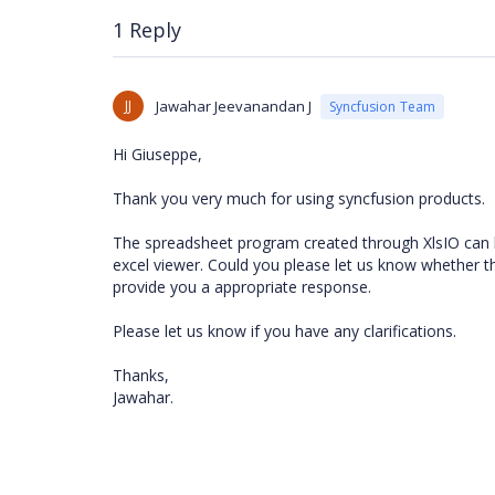
1 Reply
JJ
Jawahar Jeevanandan J
Syncfusion Team
Hi Giuseppe,
Thank you very much for using syncfusion products.
The spreadsheet program created through XlsIO can 
excel viewer. Could you please let us know whether th
provide you a appropriate response.
Please let us know if you have any clarifications.
Thanks,
Jawahar.