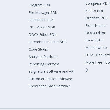
Compress PDF
Diagram SDK
XPS to PDF
File Manager SDK
Organize PDF
Document SDK
Floor Planner
PDF Viewer SDK
DOCX Editor
DOCX Editor SDK
Excel Editor
Spreadsheet Editor SDK
Markdown to
Code Studio
HTML Convert
Analytics Platform
More Free Too
Reporting Platform
❯
eSignature Software and API
Customer Service Software
Knowledge Base Software