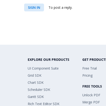
SIGN IN
To post a reply.
EXPLORE OUR PRODUCTS
GET PRODUCT
UI Component Suite
Free Trial
Grid SDK
Pricing
Chart SDK
FREE TOOLS
Scheduler SDK
Unlock PDF
Gantt SDK
Merge PDF
Rich Text Editor SDK