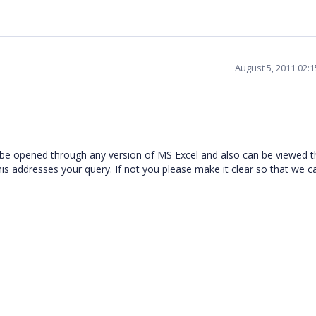
August 5, 2011 02:
be opened through any version of MS Excel and also can be viewed 
is addresses your query. If not you please make it clear so that we c