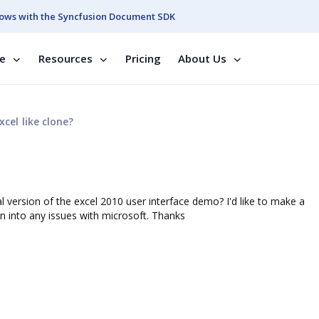
ows with the Syncfusion Document SDK
se
Resources
Pricing
About Us
xcel like clone?
l version of the excel 2010 user interface demo? I'd like to make a
n into any issues with microsoft. Thanks