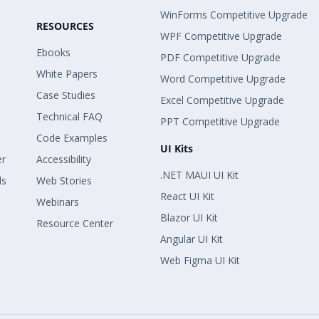
WinForms Competitive Upgrade
RESOURCES
WPF Competitive Upgrade
Ebooks
PDF Competitive Upgrade
White Papers
Word Competitive Upgrade
Case Studies
Excel Competitive Upgrade
Technical FAQ
PPT Competitive Upgrade
Code Examples
UI Kits
er
Accessibility
.NET MAUI UI Kit
ls
Web Stories
React UI Kit
Webinars
Blazor UI Kit
Resource Center
Angular UI Kit
Web Figma UI Kit