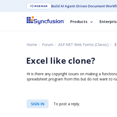
Build AI Agent-Driven Document Workfl
WEBINAR
Products
Enterpri
Home
Forum
ASP.NET Web Forms (Classic)
E
Excel like clone?
Hi is there any copyright issues on making a functiona
spreadsheet program from this but do not want to ru
SIGN IN
To post a reply.