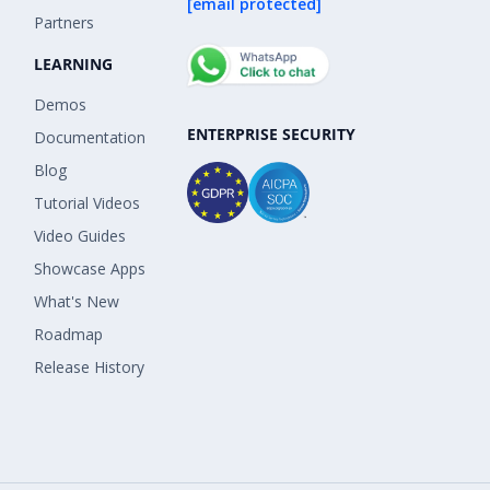
[email protected]
Partners
LEARNING
Demos
ENTERPRISE SECURITY
Documentation
Blog
Tutorial Videos
Video Guides
Showcase Apps
What's New
Roadmap
Release History