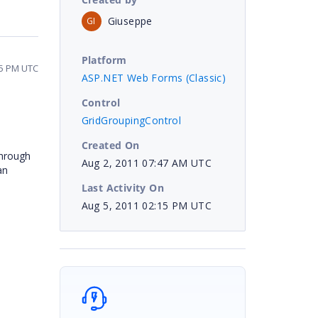
Giuseppe
GI
Platform
15 PM UTC
ASP.NET Web Forms (Classic)
Control
GridGroupingControl
Created On
through
Aug 2, 2011 07:47 AM UTC
an
Last Activity On
Aug 5, 2011 02:15 PM UTC