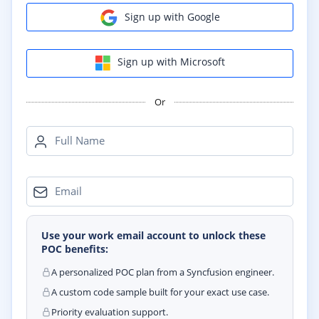
Sign up with Google
Sign up with Microsoft
Or
Full Name
Email
Use your work email account to unlock these
POC benefits:
A personalized POC plan from a Syncfusion engineer.
A custom code sample built for your exact use case.
Priority evaluation support.