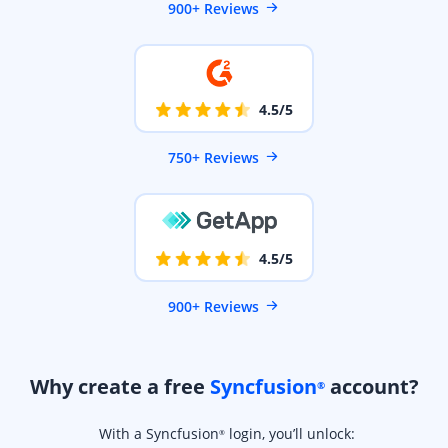
900+ Reviews
4.5/5
750+ Reviews
4.5/5
900+ Reviews
Why create a free
Syncfusion
account?
®
With a Syncfusion
login, you’ll unlock:
®