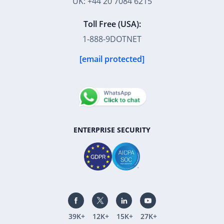
UK: +44 20 7084 6215
Toll Free (USA):
1-888-9DOTNET
[email protected]
ENTERPRISE SECURITY
39K+
12K+
15K+
27K+