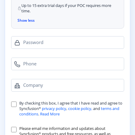
Up to 15 extra trial days if your POC requires more
time.
Show less
Password
Phone
Company
By checking this box, I agree that I have read and agree to
Syncfusion
privacy policy
,
cookie policy,
and
terms and
®
conditions
.
Read More
Please email me information and updates about
Syncfusion
products and free resources, as well as
®