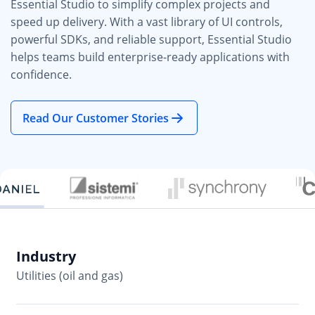
Essential Studio to simplify complex projects and
speed up delivery. With a vast library of UI controls,
powerful SDKs, and reliable support, Essential Studio
helps teams build enterprise-ready applications with
confidence.
Read Our Customer Stories
Industry
In
Utilities (oil and gas)
So