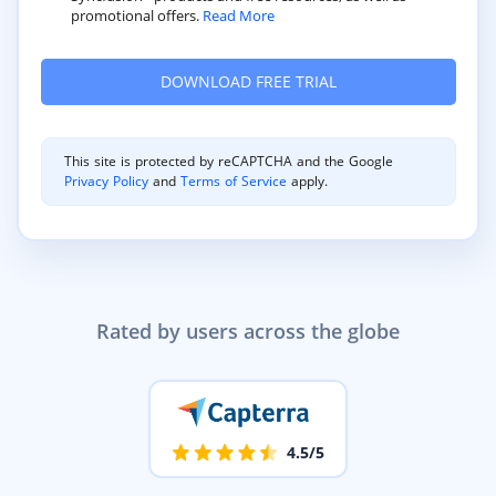
promotional offers.
Read More
This site is protected by reCAPTCHA and the Google
Privacy Policy
and
Terms of Service
apply.
Rated by users across the globe
4.5/5