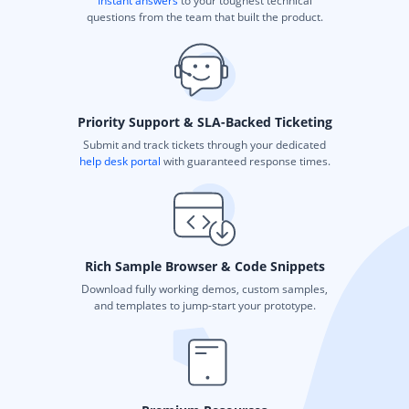
Instant answers
to your toughest technical
questions from the team that built the product.
Priority Support & SLA-Backed Ticketing
Submit and track tickets through your dedicated
help desk portal
with guaranteed response times.
Rich Sample Browser & Code Snippets
Download fully working demos, custom samples,
and templates to jump-start your prototype.