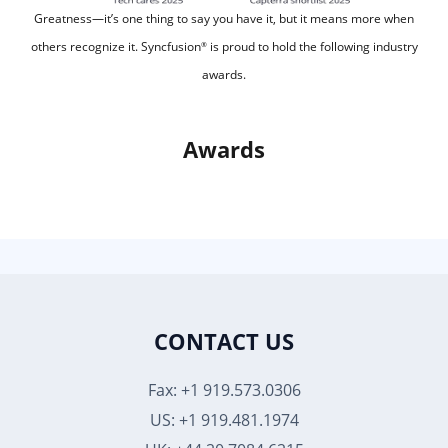
Greatness—it’s one thing to say you have it, but it means more when
others recognize it.
Syncfusion
is proud to hold the following industry
®
awards.
Awards
CONTACT US
Fax: +1 919.573.0306
US: +1 919.481.1974