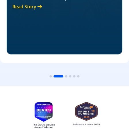
Read Story