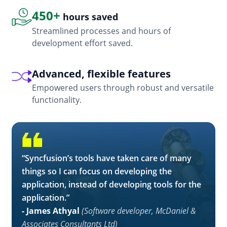
450+
hours saved
Streamlined processes and hours of
development effort saved.
Advanced, flexible features
Empowered users through robust and versatile
functionality.
“Syncfusion’s tools have taken care of many
things so I can focus on developing the
application, instead of developing tools for the
application.”
- James Athyal
(Software developer, McDaniel &
Associates Consultants Ltd)