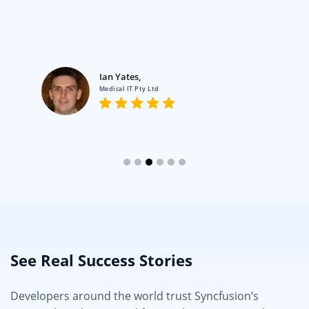
Ian Yates,
Medical IT Pty Ltd
See Real Success Stories
Developers around the world trust Syncfusion’s