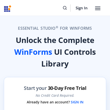
Sign In
Toggle
navigat
®
ESSENTIAL STUDIO
FOR WINFORMS
Unlock the Complete
WinForms
UI Controls
Library
Start your
30-Day Free Trial
No Credit Card Required.
Already have an account?
SIGN IN