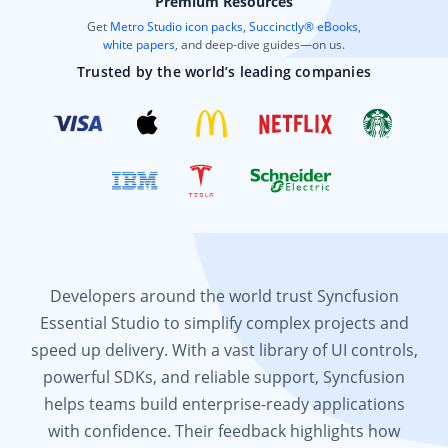
Premium Resources
Get
Metro Studio icon packs
,
Succinctly® eBooks
,
white papers
, and deep-dive guides—on us.
Trusted by the world’s leading companies
Developers around the world trust Syncfusion
Essential Studio to simplify complex projects and
speed up delivery. With a vast library of UI controls,
powerful SDKs, and reliable support, Syncfusion
helps teams build enterprise-ready applications
with confidence. Their feedback highlights how