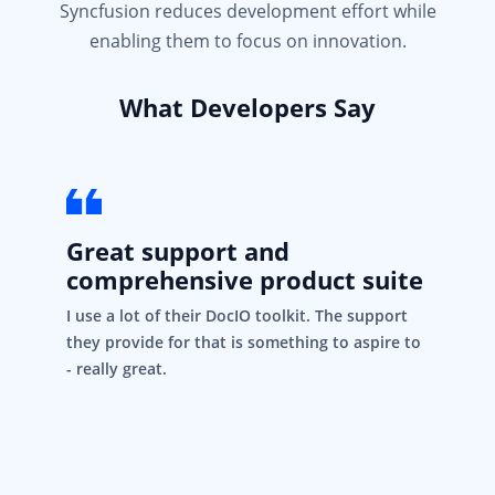
Syncfusion reduces development effort while
enabling them to focus on innovation.
What Developers Say
Great support and
comprehensive product suite
I use a lot of their DocIO toolkit. The support
they provide for that is something to aspire to
- really great.