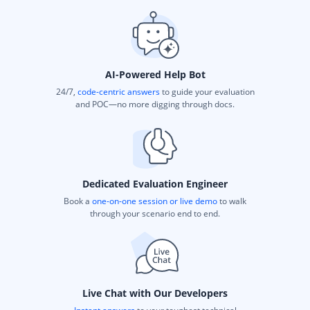
AI-Powered Help Bot
24/7,
code-centric answers
to guide your evaluation
and POC—no more digging through docs.
Dedicated Evaluation Engineer
Book a
one-on-one session or live demo
to walk
through your scenario end to end.
Live Chat with Our Developers