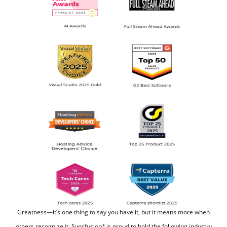
Greatness—it’s one thing to say you have it, but it means more when
others recognize it.
Syncfusion
is proud to hold the following industry
®