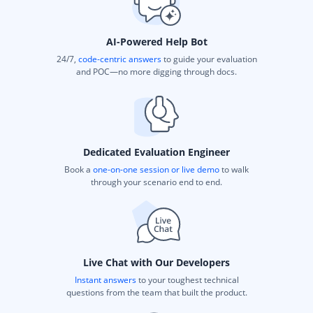
AI-Powered Help Bot
24/7,
code-centric answers
to guide your evaluation
and POC—no more digging through docs.
Dedicated Evaluation Engineer
Book a
one-on-one session or live demo
to walk
through your scenario end to end.
Live Chat with Our Developers
Instant answers
to your toughest technical
questions from the team that built the product.