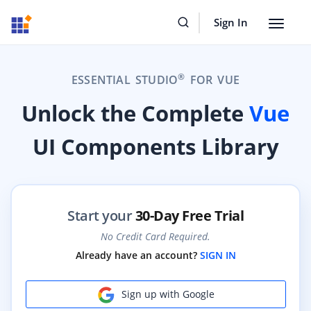
Sign In
Toggle
navigat
®
ESSENTIAL STUDIO
FOR VUE
Unlock the Complete
Vue
UI Components Library
Start your
30-Day Free Trial
No Credit Card Required.
Already have an account?
SIGN IN
Sign up with Google