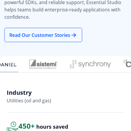
powerful SDKs, and reliable support, Essential Studio
helps teams build enterprise-ready applications with
confidence.
Read Our Customer Stories
Industry
In
Utilities (oil and gas)
So
450+
hours saved