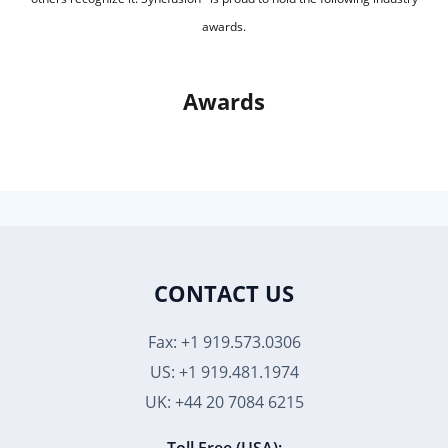
awards.
Awards
CONTACT US
Fax: +1 919.573.0306
US: +1 919.481.1974
UK: +44 20 7084 6215