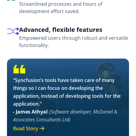
Streamlined processes and hours of
development effort saved.
Advanced, flexible features
Empowered users through robust and versatile
functionality.
“Syncfusion’s tools have taken care of many
things so I can focus on developing the
application, instead of developing tools for the
application.”
- James Athyal
(Software developer, McDaniel &
Associates Consultants Ltd)
Read Story