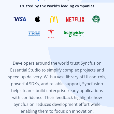
Trusted by the world’s leading companies
Developers around the world trust Syncfusion
Essential Studio to simplify complex projects and
speed up delivery. With a vast library of UI controls,
powerful SDKs, and reliable support, Syncfusion
helps teams build enterprise-ready applications
with confidence. Their feedback highlights how
Syncfusion reduces development effort while
enabling them to focus on innovation.