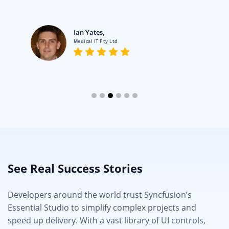
Ian Yates,
Medical IT Pty Ltd
See Real Success Stories
Developers around the world trust Syncfusion’s
Essential Studio to simplify complex projects and
speed up delivery. With a vast library of UI controls,