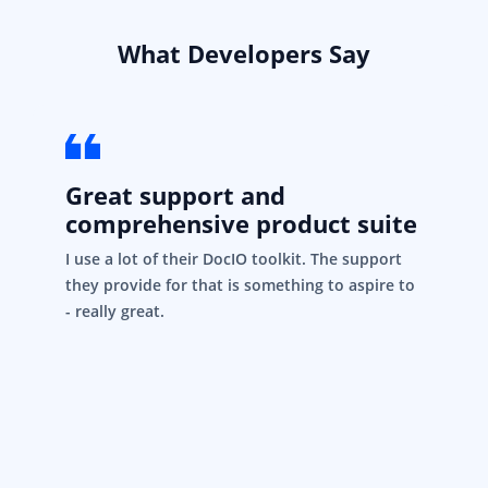
What Developers Say
Great support and
comprehensive product suite
I use a lot of their DocIO toolkit. The support
they provide for that is something to aspire to
- really great.