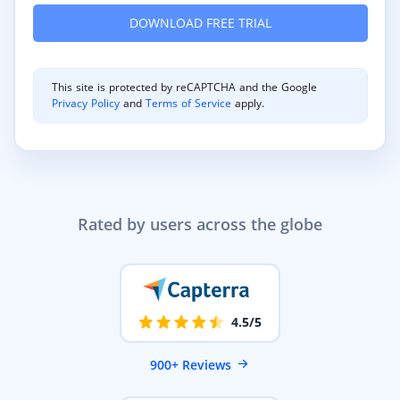
This site is protected by reCAPTCHA and the Google
Privacy Policy
and
Terms of Service
apply.
Rated by users across the globe
4.5/5
900+ Reviews