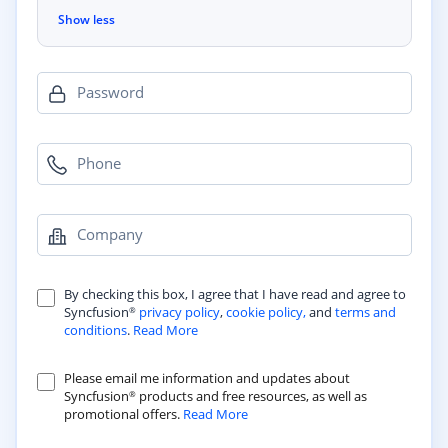
Show less
Password
Phone
Company
By checking this box, I agree that I have read and agree to
Syncfusion
privacy policy
,
cookie policy,
and
terms and
®
conditions
.
Read More
Please email me information and updates about
Syncfusion
products and free resources, as well as
®
promotional offers.
Read More