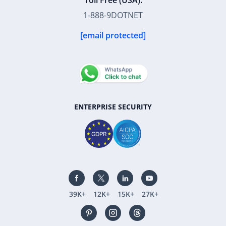
Toll Free (USA):
1-888-9DOTNET
[email protected]
ENTERPRISE SECURITY
39K+
12K+
15K+
27K+