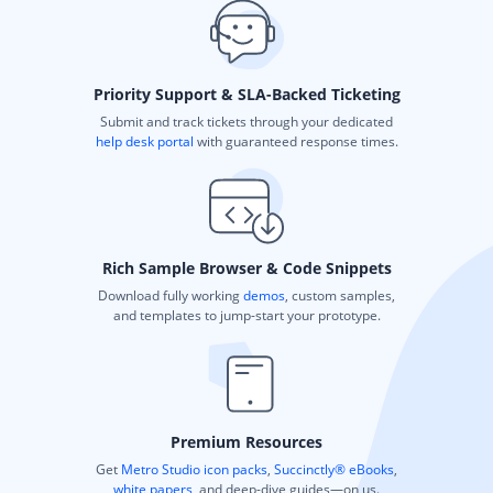
Priority Support & SLA-Backed Ticketing
Submit and track tickets through your dedicated
help desk portal
with guaranteed response times.
Rich Sample Browser & Code Snippets
Download fully working
demos
, custom samples,
and templates to jump-start your prototype.
Premium Resources
Get
Metro Studio icon packs
,
Succinctly® eBooks
,
white papers
, and deep-dive guides—on us.