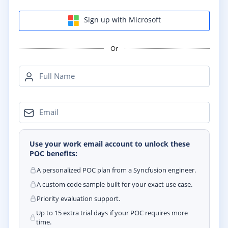
Sign up with Microsoft
Or
Full Name
Email
Use your work email account to unlock these
POC benefits:
A personalized POC plan from a Syncfusion engineer.
A custom code sample built for your exact use case.
Priority evaluation support.
Up to 15 extra trial days if your POC requires more
time.