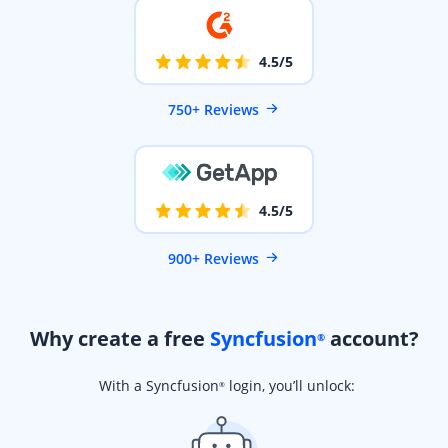
4.5/5
750+ Reviews
4.5/5
900+ Reviews
Why create a free
Syncfusion
account?
®
With a Syncfusion
login, you’ll unlock:
®