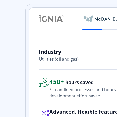
Industry
ith? Yes. I
Utilities (oil and gas)
one who is
450+
hours saved
Streamlined processes and hours 
development effort saved.
Advanced, flexible featur