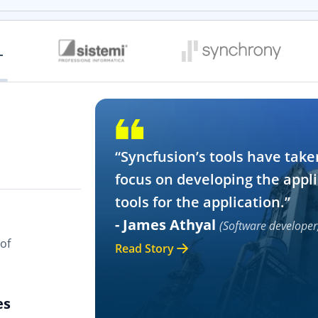
“Syncfusion’s tools have take
focus on developing the appli
tools for the application.”
- James Athyal
(Software developer
of
Read Story
es