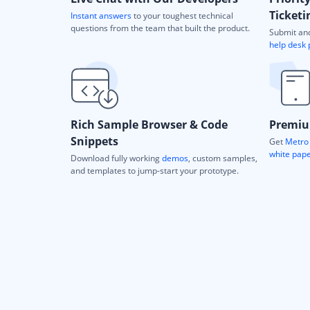
Ticketi
Instant answers
to your toughest technical
questions from the team that built the product.
Submit and
help desk 
Rich Sample Browser & Code
Premiu
Snippets
Get
Metro 
white pap
Download fully working
demos
, custom samples,
and templates to jump-start your prototype.