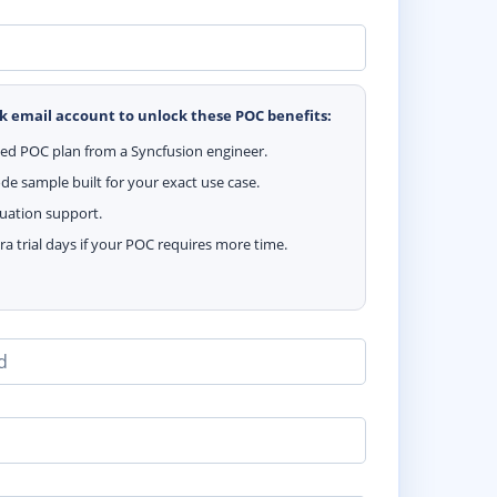
k email account to unlock these POC benefits:
zed POC plan from a Syncfusion engineer.
e sample built for your exact use case.
luation support.
ra trial days if your POC requires more time.
d