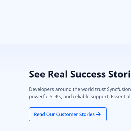
See Real Success Stor
Developers around the world trust Syncfusion’s
powerful SDKs, and reliable support, Essential
Read Our Customer Stories