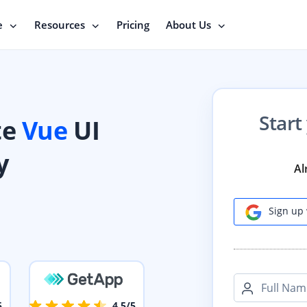
e
Resources
Pricing
About Us
Start
te
Vue
UI
y
Al
Sign up 
Full Nam
5
4.5/5