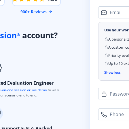
900+ Reviews
Email
Use your wor
sion
account?
®
A personali
A custom cod
Priority eva
Up to 15 ext
Show less
ted Evaluation Engineer
-on-one session or live demo
to walk
Passwor
ur scenario end to end.
Phone
y Support & SLA-Backed