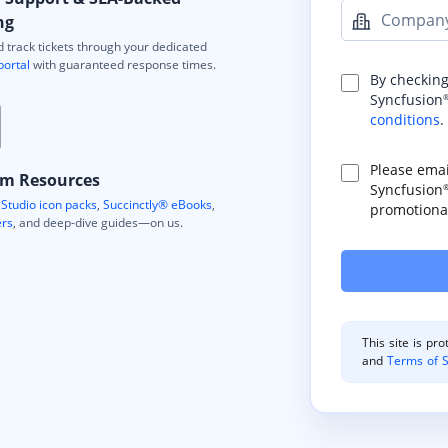
Compan
ng
 track tickets through your dedicated
portal
with guaranteed response times.
By checking
Syncfusion
conditions
.
Please ema
m Resources
Syncfusion
Studio icon packs
,
Succinctly® eBooks
,
promotional
ers
, and deep-dive guides—on us.
This site is p
and
Terms of S