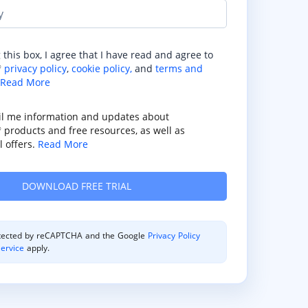
y
 this box, I agree that I have read and agree to
privacy policy
,
cookie policy,
and
terms and
®
Read More
il me information and updates about
products and free resources, as well as
®
 offers.
Read More
rotected by reCAPTCHA and the Google
Privacy Policy
ervice
apply.