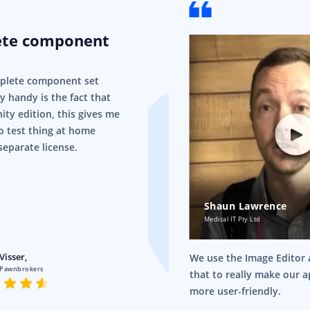
ete component
mplete component set
ry handy is the fact that
ity edition, this gives me
o test thing at home
separate license.
Shaun Lawrence
Medical IT Pty Ltd
Visser,
We use the Image Editor a
 Pawnbrokers
that to really make our 
more user-friendly.