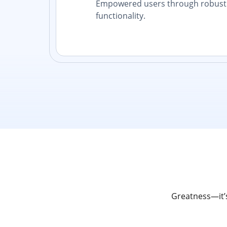
Empowered users through robust 
functionality.
Greatness—it’s