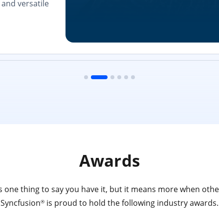
and versatile
Awards
 one thing to say you have it, but it means more when other
Syncfusion
is proud to hold the following industry awards.
®