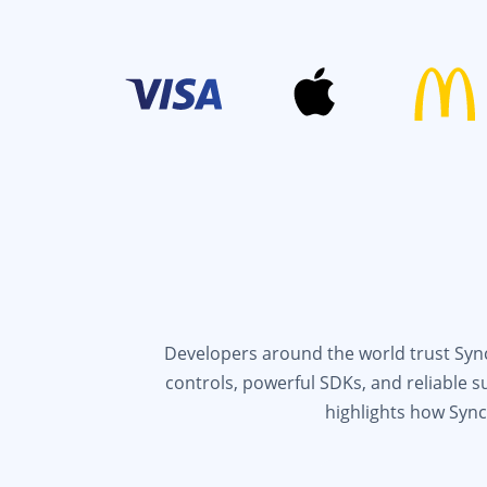
Developers around the world trust Syncf
controls, powerful SDKs, and reliable 
highlights how Sync