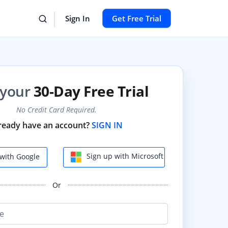
Sign In
Get Free Trial
 your
30-Day Free Trial
No Credit Card Required.
ready have an account?
SIGN IN
Sign up with Microsoft
with Google
Or
e