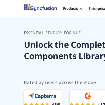
Products
Enterpris
®
ESSENTIAL STUDIO
FOR VUE
Unlock the Comple
Components Librar
Rated by users across the globe
4.5/5
4.5/