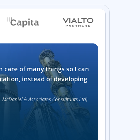
Industry
n care of many things so I can
Software and t
cation, instead of developing
1000+
, McDaniel & Associates Consultants Ltd)
Accelerat
UI compon
Efficie