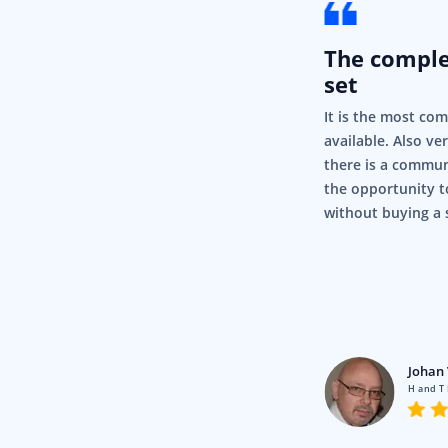
The compl
set
It is the most co
available. Also ve
there is a commun
the opportunity t
without buying a 
rigor
Pty Ltd
Johan 
en using Syncfusion for a fair
H and T
nd it’s just, it’s so simple and it
.