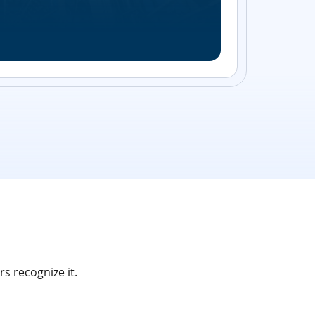
Streamlin
without bu
s recognize it.