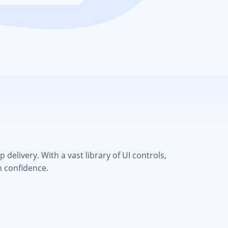
elivery. With a vast library of UI controls,
h confidence.