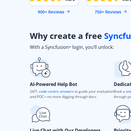
900+ Reviews
750+ Reviews
Why create a free
Syncfu
With a Syncfusion
login, you’ll unlock:
®
AI-Powered Help Bot
Dedica
24/7,
code-centric answers
to guide your evaluation
Book a
one
and POC—no more digging through docs.
through yo
Live Chat with Our Developers
Priorit