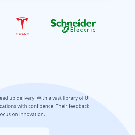
d up delivery. With a vast library of UI
cations with confidence. Their feedback
focus on innovation.