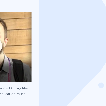
nd all things like
application much