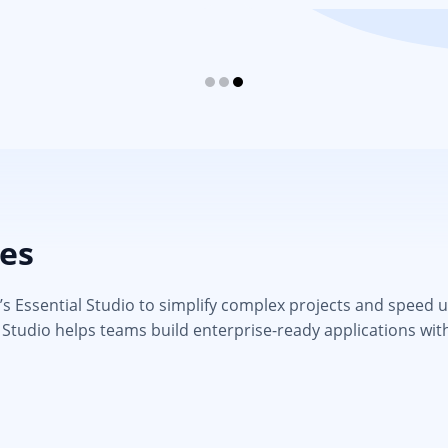
ies
 Essential Studio to simplify complex projects and speed up d
 Studio helps teams build enterprise-ready applications wit