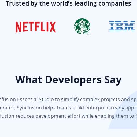
Trusted by the world’s leading companies
What Developers Say
usion Essential Studio to simplify complex projects and spee
support, Syncfusion helps teams build enterprise-ready appli
fusion reduces development effort while enabling them to 