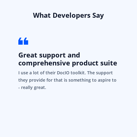
What Developers Say
Great support and
comprehensive product suite
I use a lot of their DocIO toolkit. The support
they provide for that is something to aspire to
- really great.