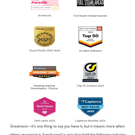
Greatness—it’s one thing to say you have it, but it means more when
others recognize it.
Syncfusion
is proud to hold the following industry
®