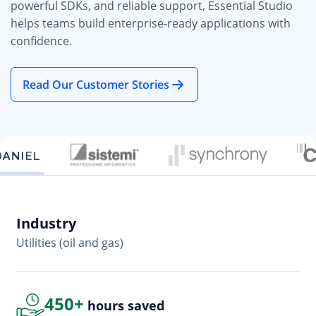
powerful SDKs, and reliable support, Essential Studio
helps teams build enterprise-ready applications with
confidence.
Read Our Customer Stories
Industry
In
Utilities (oil and gas)
So
450+
hours saved