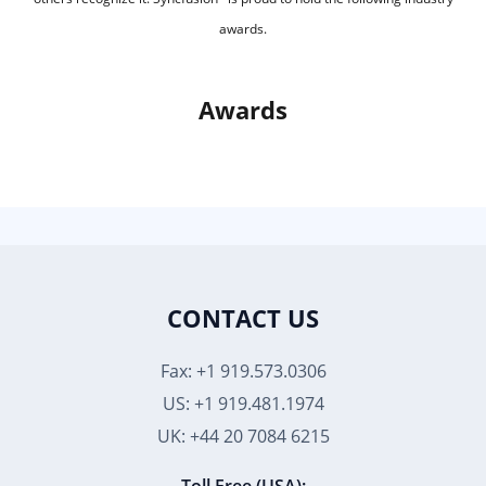
awards.
Awards
CONTACT US
Fax: +1 919.573.0306
US: +1 919.481.1974
UK: +44 20 7084 6215