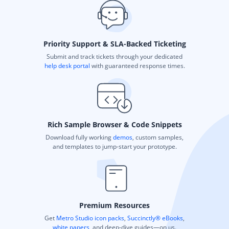
Priority Support & SLA-Backed Ticketing
Submit and track tickets through your dedicated
help desk portal
with guaranteed response times.
Rich Sample Browser & Code Snippets
Download fully working
demos
, custom samples,
and templates to jump-start your prototype.
Premium Resources
Get
Metro Studio icon packs
,
Succinctly® eBooks
,
white papers
, and deep-dive guides—on us.