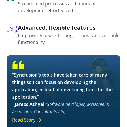
Streamlined processes and hours of
development effort saved.
Advanced, flexible features
Empowered users through robust and versatile
functionality.
“Syncfusion’s tools have taken care of many
things so I can focus on developing the
application, instead of developing tools for the
application.”
- James Athyal
(Software developer, McDaniel &
Associates Consultants Ltd)
Read Story