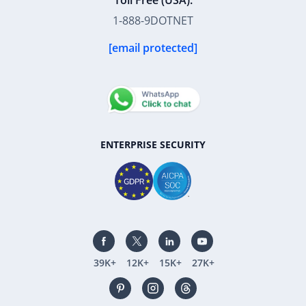
Toll Free (USA):
1-888-9DOTNET
[email protected]
ENTERPRISE SECURITY
39K+
12K+
15K+
27K+