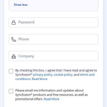
Show less
Password
Phone
Company
By checking this box, I agree that I have read and agree to
Syncfusion
privacy policy
,
cookie policy,
and
terms and
®
conditions
.
Read More
Please email me information and updates about
Syncfusion
products and free resources, as well as
®
promotional offers.
Read More