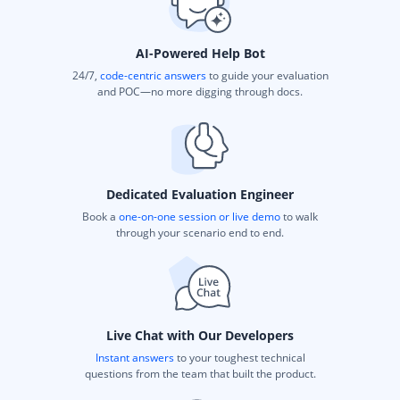
AI-Powered Help Bot
24/7,
code-centric answers
to guide your evaluation
and POC—no more digging through docs.
Dedicated Evaluation Engineer
Book a
one-on-one session or live demo
to walk
through your scenario end to end.
Live Chat with Our Developers
Instant answers
to your toughest technical
questions from the team that built the product.