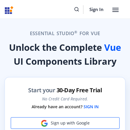
Sign In
Toggle
navigat
®
ESSENTIAL STUDIO
FOR VUE
Unlock the Complete
Vue
UI Components Library
Start your
30-Day Free Trial
No Credit Card Required.
Already have an account?
SIGN IN
Sign up with Google