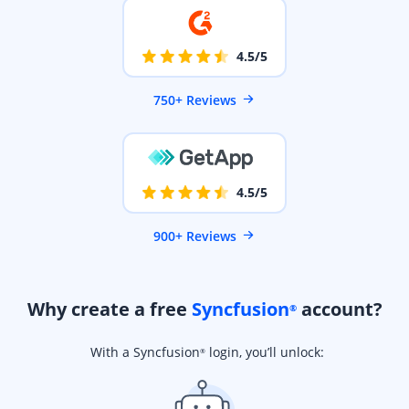
4.5/5
750+ Reviews
4.5/5
900+ Reviews
Why create a free
Syncfusion
account?
®
With a Syncfusion
login, you’ll unlock:
®