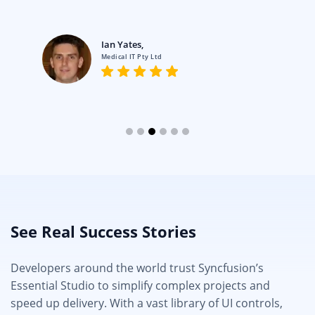
Ian Yates,
Medical IT Pty Ltd
See Real Success Stories
Developers around the world trust Syncfusion’s
Essential Studio to simplify complex projects and
speed up delivery. With a vast library of UI controls,