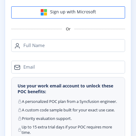
Sign up with Microsoft
Or
Full Name
Email
Use your work email account to unlock these
POC benefits:
A personalized POC plan from a Syncfusion engineer.
A custom code sample built for your exact use case.
Priority evaluation support.
Up to 15 extra trial days if your POC requires more
time.