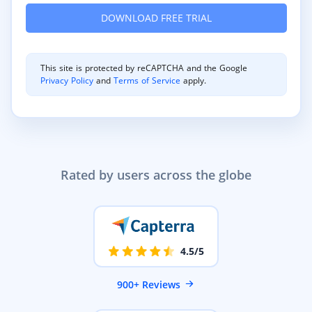
This site is protected by reCAPTCHA and the Google
Privacy Policy
and
Terms of Service
apply.
Rated by users across the globe
4.5/5
900+ Reviews