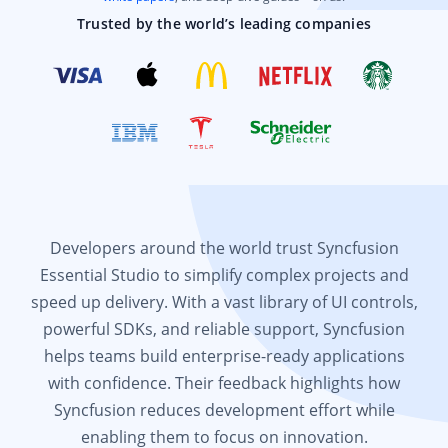
Trusted by the world’s leading companies
Developers around the world trust Syncfusion
Essential Studio to simplify complex projects and
speed up delivery. With a vast library of UI controls,
powerful SDKs, and reliable support, Syncfusion
helps teams build enterprise-ready applications
with confidence. Their feedback highlights how
Syncfusion reduces development effort while
enabling them to focus on innovation.