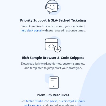
Priority Support & SLA-Backed Ticketing
Submit and track tickets through your dedicated
help desk portal
with guaranteed response times.
Rich Sample Browser & Code Snippets
Download fully working demos, custom samples,
and templates to jump-start your prototype.
Premium Resources
Get
Metro Studio icon packs
,
Succinctly® eBooks
,
white papers
, and deep-dive guides—on us.