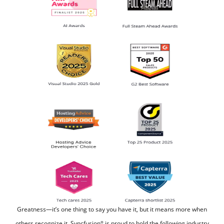
Greatness—it’s one thing to say you have it, but it means more when
others recognize it.
Syncfusion
is proud to hold the following industry
®