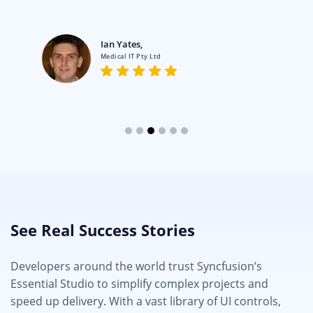
Ian Yates,
Medical IT Pty Ltd
See Real Success Stories
Developers around the world trust Syncfusion’s
Essential Studio to simplify complex projects and
speed up delivery. With a vast library of UI controls,