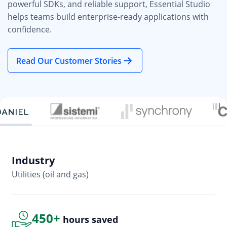
powerful SDKs, and reliable support, Essential Studio
helps teams build enterprise-ready applications with
confidence.
Read Our Customer Stories
Industry
In
Utilities (oil and gas)
So
450+
hours saved