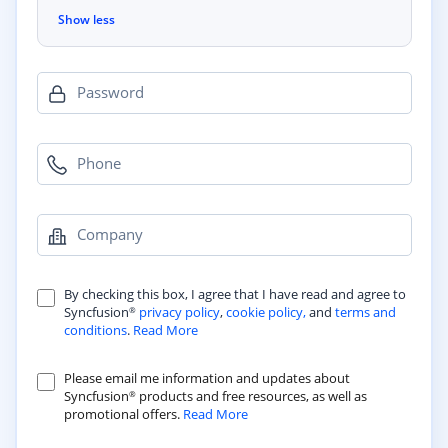
Show less
Password
Phone
Company
By checking this box, I agree that I have read and agree to
Syncfusion
privacy policy
,
cookie policy,
and
terms and
®
conditions
.
Read More
Please email me information and updates about
Syncfusion
products and free resources, as well as
®
promotional offers.
Read More