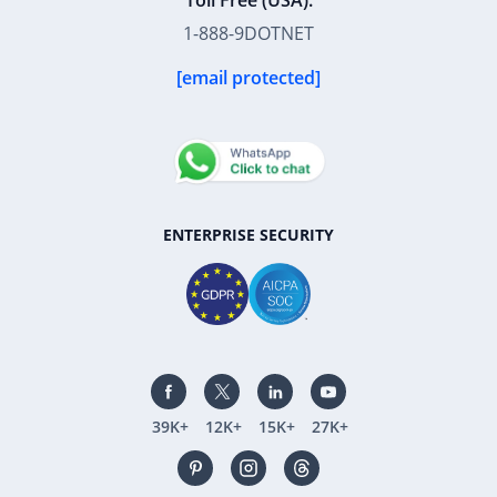
Toll Free (USA):
1-888-9DOTNET
[email protected]
ENTERPRISE SECURITY
39K+
12K+
15K+
27K+